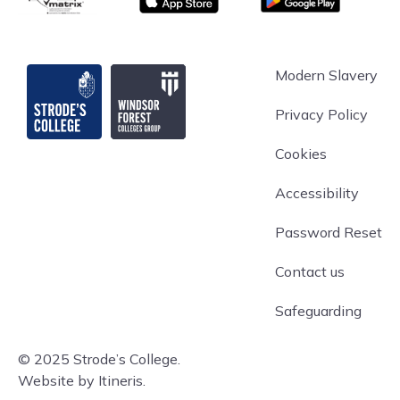
Strode's College
Modern Slavery
Privacy Policy
Cookies
Accessibility
Password Reset
Contact us
Safeguarding
© 2025 Strode’s College.
Website by Itineris.