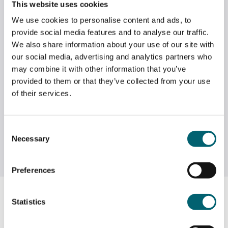
This website uses cookies
practical, hands-on BTEC course, or a wider range of
theoretical and practical A Level courses.
We use cookies to personalise content and ads, to
provide social media features and to analyse our traffic.
We also share information about your use of our site with
our social media, advertising and analytics partners who
may combine it with other information that you’ve
provided to them or that they’ve collected from your use
of their services.
Consent
Necessary
Selection
Preferences
Entry Requirements
Statistics
To study a standard
A Level programme
(three A