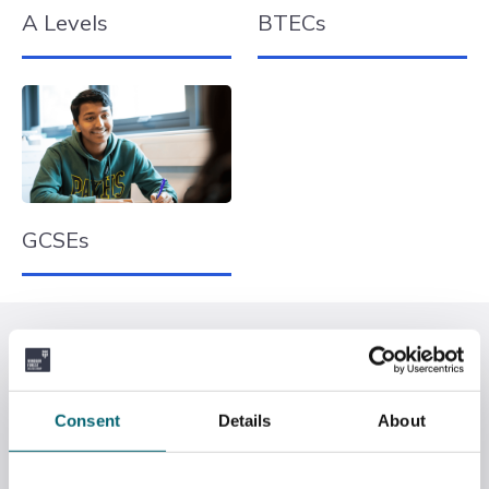
A Levels
BTECs
GCSEs
Qualifications Explained
This table shows the A Level/GCSE equivalents to
BTEC courses. Both BTECs and A Levels can help you
Consent
Details
About
gain valuable UCAS points for university courses. The
choice you have to make now is whether to choose a