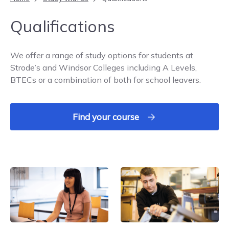
Qualifications
We offer a range of study options for students at
Strode’s and Windsor Colleges including A Levels,
BTECs or a combination of both for school leavers.
Find your course