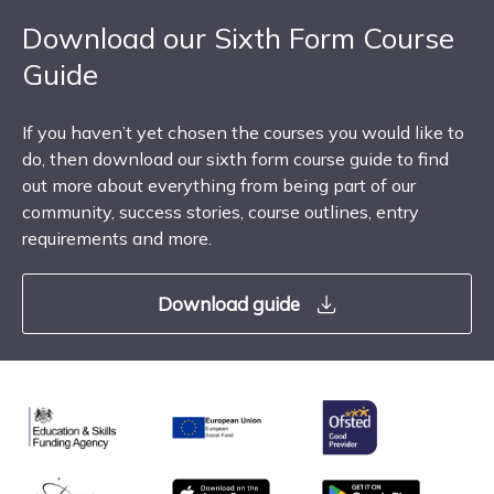
Download our Sixth Form Course
Guide
If you haven’t yet chosen the courses you would like to
do, then download our sixth form course guide to find
out more about everything from being part of our
community, success stories, course outlines, entry
requirements and more.
Download guide
Ofsted
Education & Skills Funding Agency
European Union
matrix
App store
Google Play