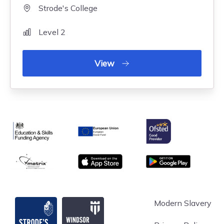
Strode's College
Level 2
View
Ofsted
Education & Skills Funding Agency
European Union
matrix
App store
Google Play
Strode's College
Modern Slavery