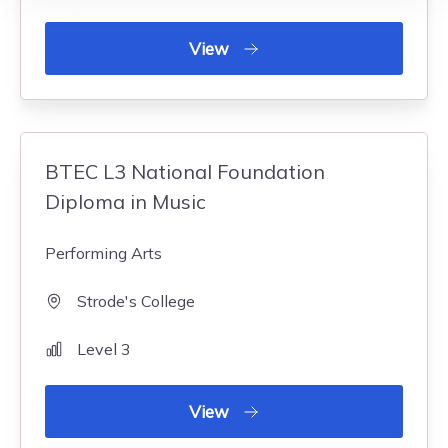
View
BTEC L3 National Foundation
Diploma in Music
Performing Arts
Strode's College
Level 3
View