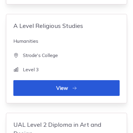
A Level Religious Studies
Humanities
Strode's College
Level 3
View
UAL Level 2 Diploma in Art and