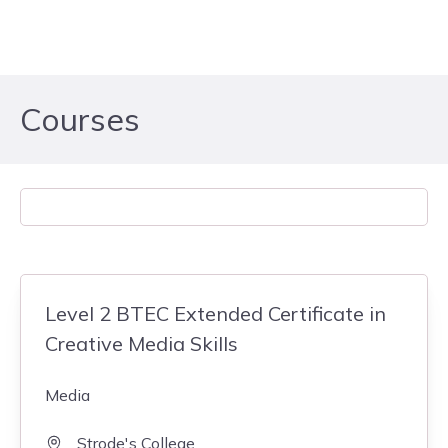
Skip to content
Courses
Level 2 BTEC Extended Certificate in
Creative Media Skills
Media
Strode's College