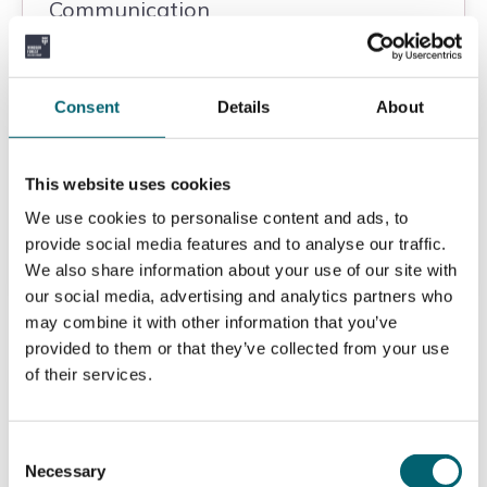
Communication
Art & Design
Consent
Details
About
Strode's College
Level 3
This website uses cookies
We use cookies to personalise content and ads, to
View
provide social media features and to analyse our traffic.
We also share information about your use of our site with
our social media, advertising and analytics partners who
may combine it with other information that you’ve
provided to them or that they’ve collected from your use
Level 3 Extended Diploma in Sport
of their services.
and Exercise Science
Consent
Sport
Necessary
Selection