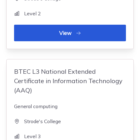
Level 2
View
BTEC L3 National Extended
Certificate in Information Technology
(AAQ)
General computing
Strode's College
Level 3