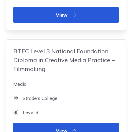
View
BTEC Level 3 National Foundation
Diploma in Creative Media Practice –
Filmmaking
Media
Strode's College
Level 3
View