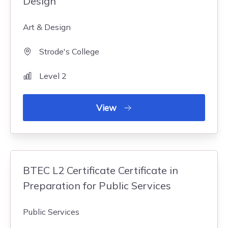
Design
Art & Design
Strode's College
Level 2
View
BTEC L2 Certificate Certificate in
Preparation for Public Services
Public Services