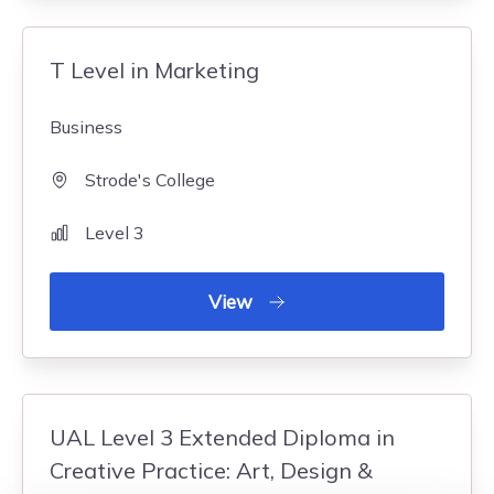
T Level in Marketing
Business
Strode's College
Level 3
View
UAL Level 3 Extended Diploma in
Creative Practice: Art, Design &