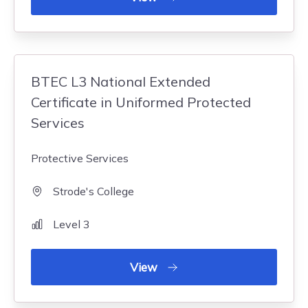
BTEC L3 National Extended
Certificate in Uniformed Protected
Services
Protective Services
Strode's College
Level 3
View