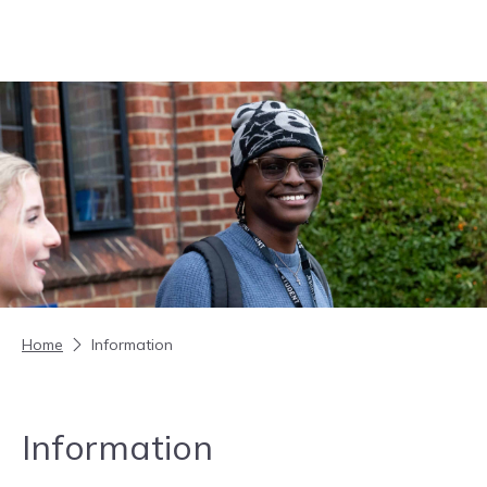
Skip to content
Home
Information
Information