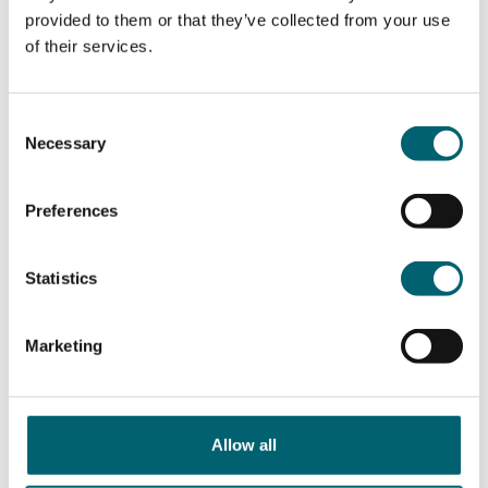
Term dates
How to apply
provided to them or that they’ve collected from your use
of their services.
Consent
Necessary
Selection
Preferences
Travel to college
Student support
Statistics
Marketing
Allow all
Parent's hub
School's Hub