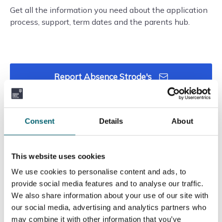
Get all the information you need about the application
process, support, term dates and the parents hub.
Report Absence Strode's
Call Strodes Absence
Consent
Details
About
This website uses cookies
We use cookies to personalise content and ads, to
provide social media features and to analyse our traffic.
We also share information about your use of our site with
our social media, advertising and analytics partners who
may combine it with other information that you’ve