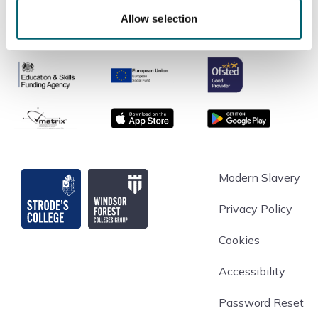
Allow selection
Ofsted
Education & Skills Funding Agency
European Union
matrix
App store
Google Play
Strode's College
Modern Slavery
Privacy Policy
Cookies
Accessibility
Password Reset