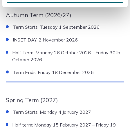
Autumn Term (2026/27)
Term Starts: Tuesday 1 September 2026
INSET DAY: 2 November 2026
Half Term: Monday 26 October 2026 – Friday 30th
October 2026
Term Ends: Friday 18 December 2026
Spring Term (2027)
Term Starts: Monday 4 January 2027
Half term: Monday 15 February 2027 – Friday 19