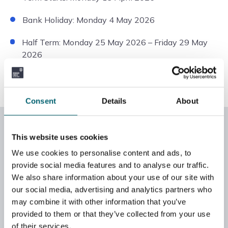
Bank Holiday: Monday 4 May 2026
Half Term: Monday 25 May 2026 – Friday 29 May
2026
Term Ends: Friday 3 July 2026
Consent
Details
About
2025/26 GCSE key exam dates
This website uses cookies
Mock exams
We use cookies to personalise content and ads, to
provide social media features and to analyse our traffic.
GCSE English – 18 March 2026
We also share information about your use of our site with
our social media, advertising and analytics partners who
GCSE Maths – 19 March 2026
may combine it with other information that you’ve
provided to them or that they’ve collected from your use
of their services.