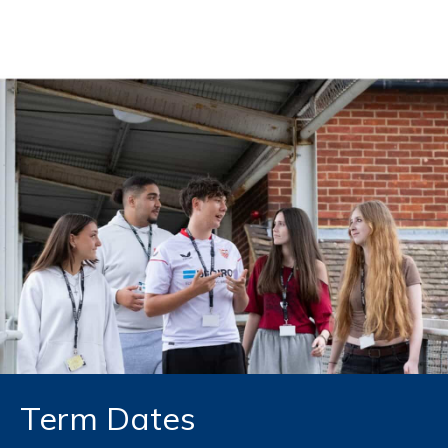
Skip to content
Term Dates