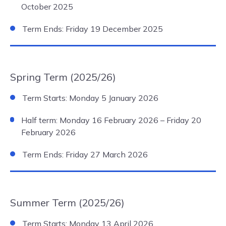
October 2025
Term Ends: Friday 19 December 2025
Spring Term (2025/26)
Term Starts: Monday 5 January 2026
Half term: Monday 16 February 2026 – Friday 20
February 2026
Term Ends: Friday 27 March 2026
Summer Term (2025/26)
Term Starts: Monday 13 April 2026