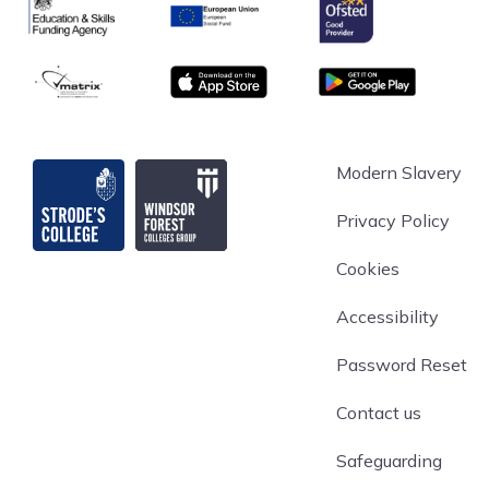
Ofsted
Education & Skills Funding Agency
European Union
matrix
App store
Google Play
Strode's College
Modern Slavery
Privacy Policy
Cookies
Accessibility
Password Reset
Contact us
Safeguarding