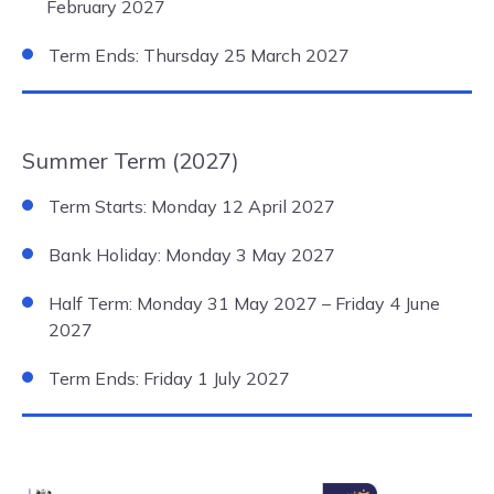
February 2027
Term Ends: Thursday 25 March 2027
Summer Term (2027)
Term Starts: Monday 12 April 2027
Bank Holiday: Monday 3 May 2027
Half Term: Monday 31 May 2027 – Friday 4 June
2027
Term Ends: Friday 1 July 2027