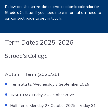
Below are the terms dates and academic calendar for
Strode’s College. If you need more information, head to
our
contact
page to get in touch.
Term Dates 2025-2026
Strode's College
Autumn Term (2025/26)
Term Starts: Wednesday 3 September 2025
INSET DAY: Friday 24 October 2025
Half Term: Monday 27 October 2025 – Friday 31