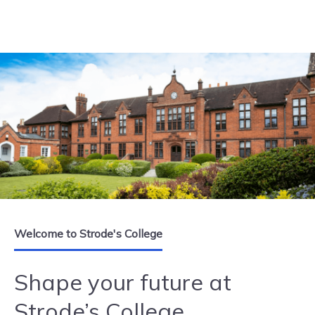
Skip to content
Welcome to Strode's College
Shape your future at
Strode’s College