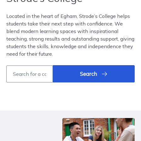
Located in the heart of Egham, Strode’s College helps
students take their next step with confidence. We
blend modern learning spaces with inspirational
teaching, strong results and outstanding support, giving
students the skills, knowledge and independence they
need for their future.
Search
Book an Open Event