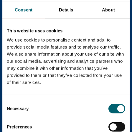
Consent
Details
About
This website uses cookies
We use cookies to personalise content and ads, to
provide social media features and to analyse our traffic.
We also share information about your use of our site with
Book an Open Evening!
our social media, advertising and analytics partners who
may combine it with other information that you’ve
Come along to one of our Open Evenings and explore
provided to them or that they’ve collected from your use
everything on offer. Discuss course options, meet our
of their services.
friendly staff and students, tour the facilities and you
can even apply on the night!
Consent
Necessary
Selection
Open Evenings
Preferences