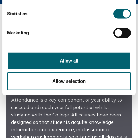
Statistics
Marketing
Allow all
Allow selection
Report an absence
Attendance is a key component of your ability to
succeed and reach your full potential whilst
studying with the College. All courses have been
designed so that students acquire knowledge,
information and experience, in classroom or
workshop environments, so attending all classes is