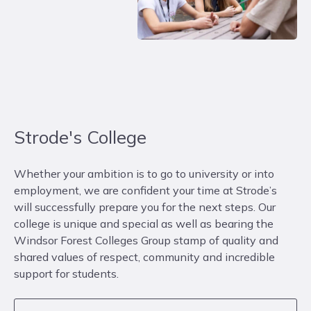
Strode's College
Whether your ambition is to go to university or into
employment, we are confident your time at Strode’s
will successfully prepare you for the next steps. Our
college is unique and special as well as bearing the
Windsor Forest Colleges Group stamp of quality and
shared values of respect, community and incredible
support for students.