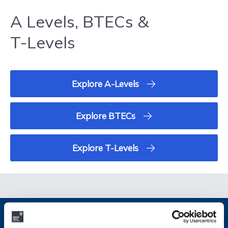
A Levels, BTECs &
T-Levels
Explore A-Levels
Explore BTECs
Explore T-Levels