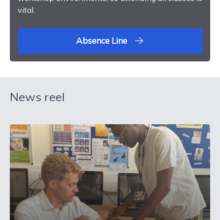
vital.
Absence Line
News reel