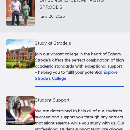
DR BEN SPENCER MP VISITS
STRODE’S
June 26, 2026
Study at Strode's
Join our vibrant college in the heart of Egham.
Strode’s offers the perfect combination of high
academic standards with exceptional support
– helping you to fulfil your potential.
Explore
Strode’s College
Student Support
We are determined to help all of our students
succeed and support you through any barriers
that might emerge while you study with us. Our
professional student support team are always