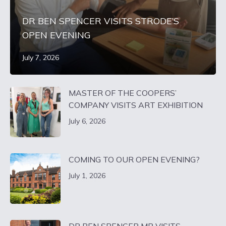
DR BEN SPENCER VISITS STRODE’S
OPEN EVENING
July 7, 2026
MASTER OF THE COOPERS’
COMPANY VISITS ART EXHIBITION
July 6, 2026
COMING TO OUR OPEN EVENING?
July 1, 2026