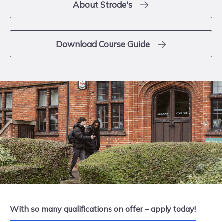
About Strode's
Download Course Guide
With so many qualifications on offer – apply today!