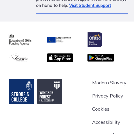
on hand to help.
Visit Student Support
Ofsted
Education & Skills Funding Agency
European Union
matrix
App store
Google Play
Strode's College
Modern Slavery
Privacy Policy
Cookies
Accessibility