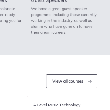
ers
Guest Speakers
ssionate
We have a great guest speaker
eer-ready
programme including those currently
aring you for
working in the industry, as well as
alumni who have gone on to have
their dream careers.
View all courses
A Level Music Technology