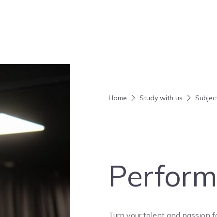
Home
Study with us
Subjec
Perform
Turn your talent and passion f