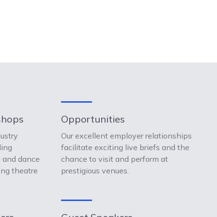
shops
Opportunities
dustry
Our excellent employer relationships
ding
facilitate exciting live briefs and the
a and dance
chance to visit and perform at
ing theatre
prestigious venues.