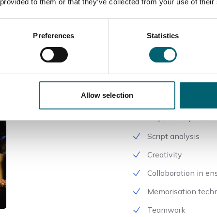
 provided to them or that they’ve collected from your use of their
As part of this course yo
following areas –
Preferences
Statistics
Character develop
Improvisation
Stage presence
Allow selection
Vocal projection
Physical expressio
Script analysis
Creativity
Collaboration in e
Memorisation tech
Teamwork