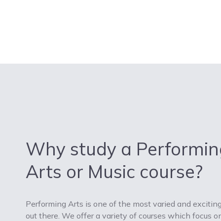
Why study a Performin
Arts or Music course?
Performing Arts is one of the most varied and exciting
out there. We offer a variety of courses which focus on