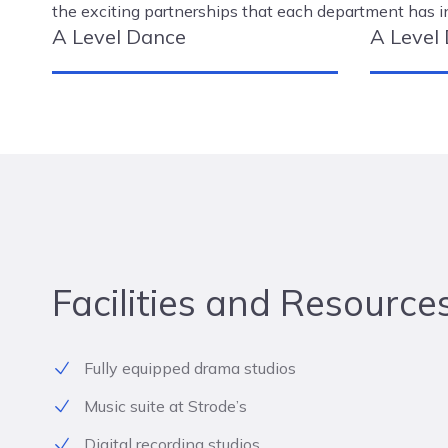
the exciting partnerships that each department has i
A Level Dance
A Level
Facilities and Resource
Fully equipped drama studios
Music suite at Strode’s
Digital recording studios