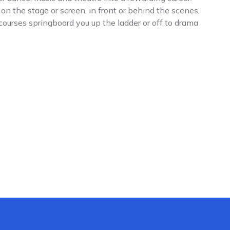
n the stage or screen, in front or behind the scenes,
 courses springboard you up the ladder or off to drama