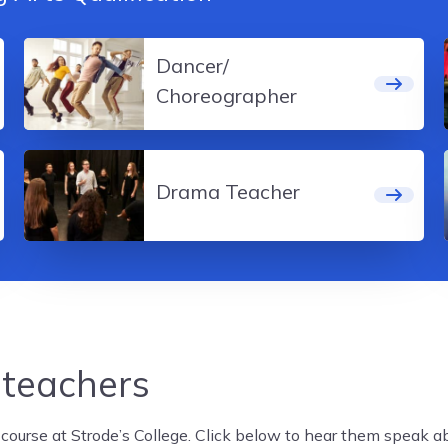
Dancer/
Choreographer
Drama Teacher
 teachers
ourse at Strode’s College. Click below to hear them speak abo