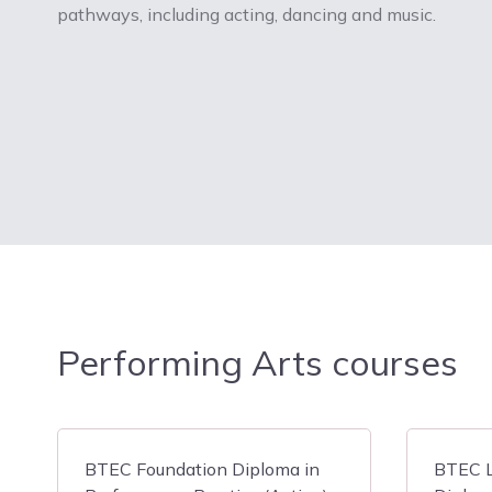
pathways, including acting, dancing and music.
Performing Arts courses
BTEC Foundation Diploma in
BTEC L