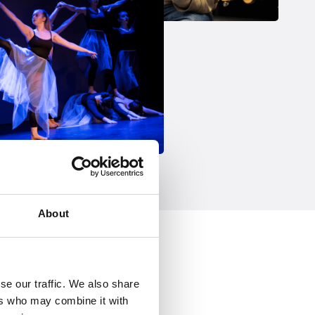
About
se our traffic. We also share
ers who may combine it with