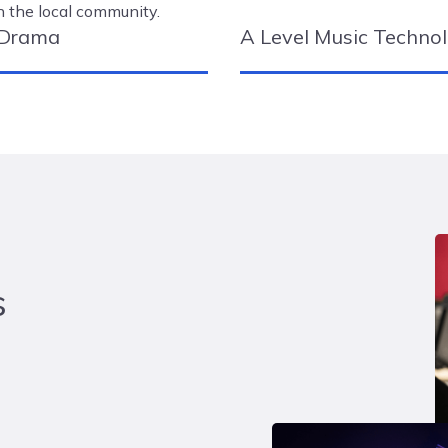
n the local community.
 Drama
A Level Music Techno
s