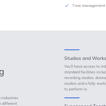
Time management
Studios and Work
You’ll have access to in
g
standard facilities inclu
recording studios, dram
studios and a fully work
to perform in.
 industries
 different