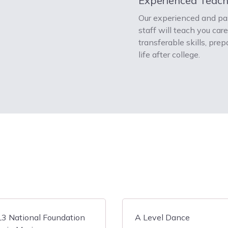
Experienced Teach
Our experienced and pa
staff will teach you car
transferable skills, prep
life after college.
3 National Foundation
A Level Dance