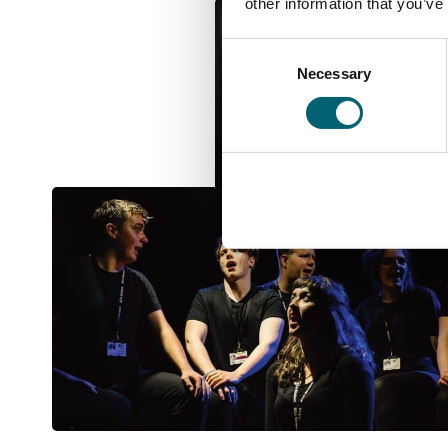
other information that you’ve
Consent
Necessary
Selection