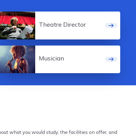
Theatre Director
Musician
ut what you would study, the facilities on offer, and