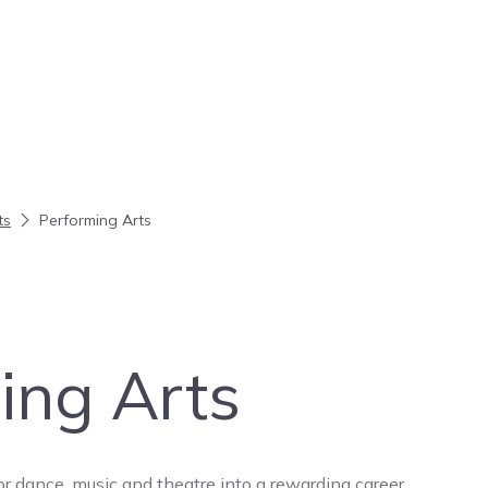
ts
Performing Arts
ing Arts
or dance, music and theatre into a rewarding career.