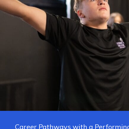
Career Pathways with a Performing