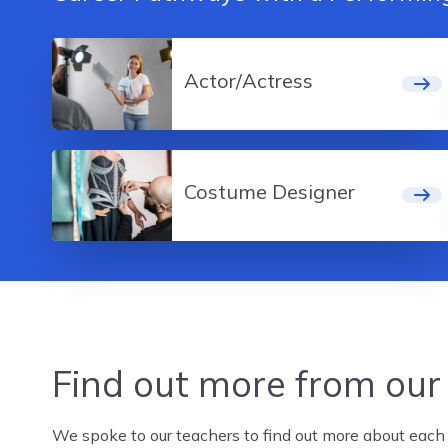
Actor/Actress
Costume Designer
Find out more from our
We spoke to our teachers to find out more about each c