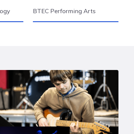
logy
BTEC Performing Arts