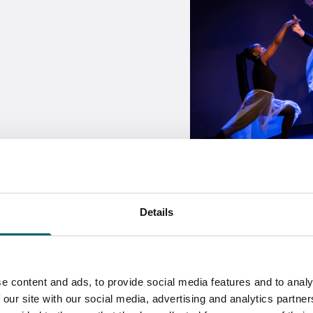
Details
Skills
e content and ads, to provide social media features and to analy
 our site with our social media, advertising and analytics partn