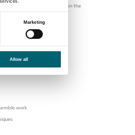
 services.
u will gain employability skills in the
Marketing
ment
Allow all
n
nsemble work
niques