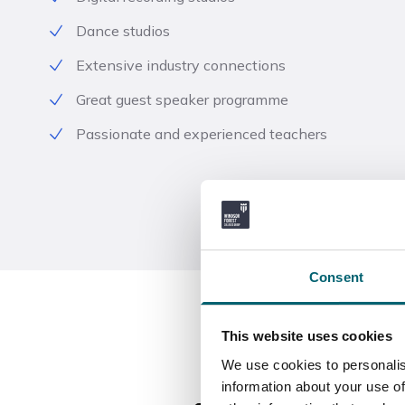
Dance studios
Extensive industry connections
Great guest speaker programme
Passionate and experienced teachers
Consent
This website uses cookies
We use cookies to personalis
information about your use of