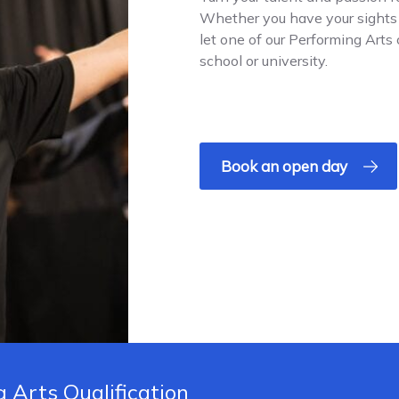
Whether you have your sights o
let one of our Performing Arts
school or university.
Book an open day
 Arts Qualification