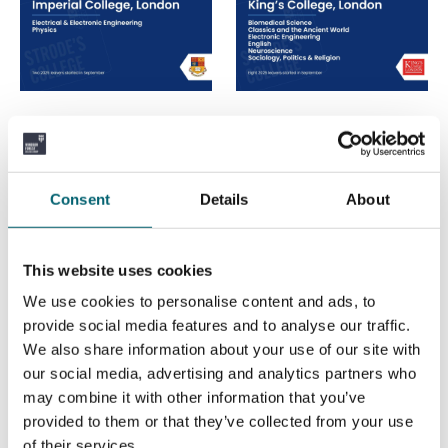
Imperial College,
King's College,
London
London
Consent
Details
About
This website uses cookies
We use cookies to personalise content and ads, to
provide social media features and to analyse our traffic.
University of Leeds
University of
We also share information about your use of our site with
our social media, advertising and analytics partners who
Liverpool
may combine it with other information that you’ve
provided to them or that they’ve collected from your use
of their services.