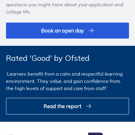
questions you might have about your application and
college life.
Book an open day
Rated 'Good' by Ofsted
‘Learners benefit from a calm and respectful learning
environment. They value, and gain confidence from,
the high levels of support and care from staff.’
Read the report