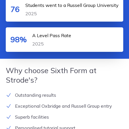
Students went to a Russell Group University
76
2025
A Level Pass Rate
98%
2025
Why choose Sixth Form at
Strode's?
Outstanding results
Exceptional Oxbridge and Russell Group entry
Superb facilities
Personalised tutorial support