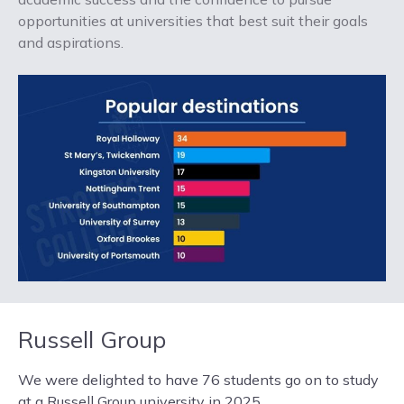
opportunities at universities that best suit their goals
and aspirations.
Russell Group
We were delighted to have 76 students go on to study
at a Russell Group university in 2025