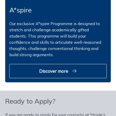
A*spire
Our exclusive A*spire Programme is designed to
stretch and challenge academically gifted
students. This programme will build your
confidence and skills to articulate well-reasoned
thoughts, challenge conventional thinking and
build strong arguments.
Discover more
Ready to Apply?
If you are ready to apply for your course(s) at Strode’s,