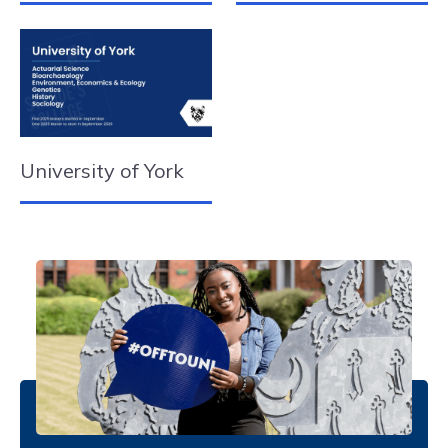
University of York