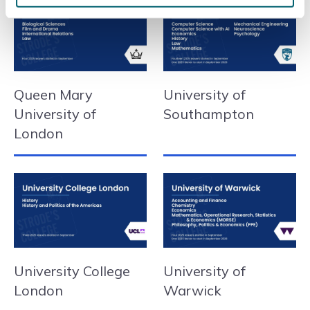
Queen Mary
University of
University of
Southampton
London
University College
University of
London
Warwick