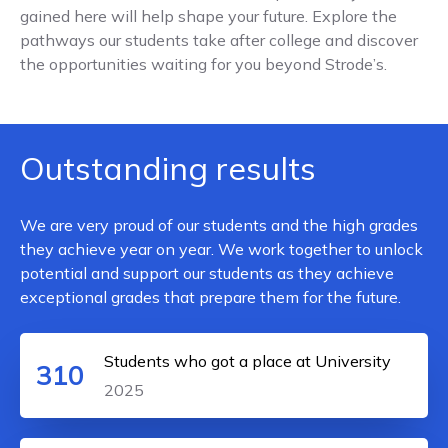
gained here will help shape your future. Explore the
pathways our students take after college and discover
the opportunities waiting for you beyond Strode’s.
Outstanding results
We are very proud of our students and the high grades
they achieve year on year. We work together to unlock
potential and support our students as they achieve
exceptional grades that prepare them for the future.
Students who got a place at University
310
2025