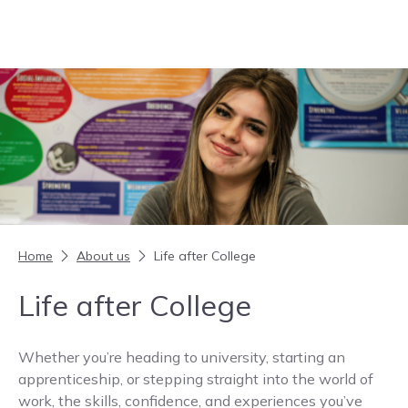
Skip to content
Home
About us
Life after College
Life after College
Whether you’re heading to university, starting an
apprenticeship, or stepping straight into the world of
work, the skills, confidence, and experiences you’ve