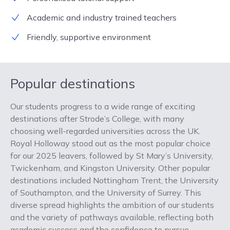
Academic and industry trained teachers
Friendly, supportive environment
Popular destinations
Our students progress to a wide range of exciting
destinations after Strode’s College, with many
choosing well-regarded universities across the UK.
Royal Holloway stood out as the most popular choice
for our 2025 leavers, followed by St Mary’s University,
Twickenham, and Kingston University. Other popular
destinations included Nottingham Trent, the University
of Southampton, and the University of Surrey. This
diverse spread highlights the ambition of our students
and the variety of pathways available, reflecting both
academic success and the confidence to pursue