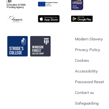
Ofsted
Education & Skills Funding Agency
European Union
matrix
App store
Google Play
Strode's College
Modern Slavery
Privacy Policy
Cookies
Accessibility
Password Reset
Contact us
Safeguarding