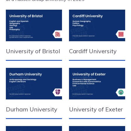
University of Bristol
Cardiff University
Durham University
University of Exeter