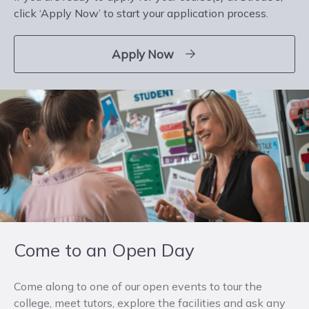
click ‘Apply Now’ to start your application process.
Apply Now
Come to an Open Day
Come along to one of our open events to tour the
college, meet tutors, explore the facilities and ask any