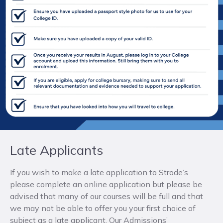
Late Applicants
If you wish to make a late application to Strode’s
please complete an online application but please be
advised that many of our courses will be full and that
we may not be able to offer you your first choice of
subject as a late applicant. Our Admissions’