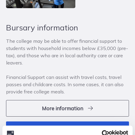
Bursary information
The college may be able to offer financial support to
students with household incomes below £35,000 (pre-
tax), and those who are in local authority care or care
leavers.
Financial Support can assist with travel costs, travel
passes and childcare costs. In some cases, it can also
provide free college meals.
More information
apply now