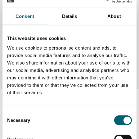
Consent
Details
About
This website uses cookies
We use cookies to personalise content and ads, to
provide social media features and to analyse our traffic.
We also share information about your use of our site with
our social media, advertising and analytics partners who
may combine it with other information that you’ve
provided to them or that they’ve collected from your use
of their services.
Summer Homework
Consent
In the build up to enrolment we have invited you to join
Necessary
Selection
a Google Site* where you can find out more about the
College and the courses you have applied to join in
September. The site features information and the