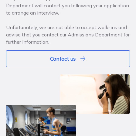
Department will contact you following your application
to arrange an interview.
Unfortunately, we are not able to accept walk-ins and
advise that you contact our Admissions Department for
further information.
Contact us