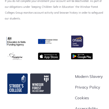
If you do not complete your enrolment your account will be deactivated. As part of
our obligations under ‘keeping Children Safe in Education’ the Windsor Forest
Colleges Group monitors account activity and browser history in order to safeguard
our students.
Ofsted
Education & Skills Funding Agency
European Union
matrix
App store
Google Play
Strode's College
Modern Slavery
Privacy Policy
Cookies
Accessibility