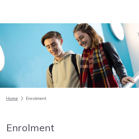
Skip to content
Home
Enrolment
Enrolment