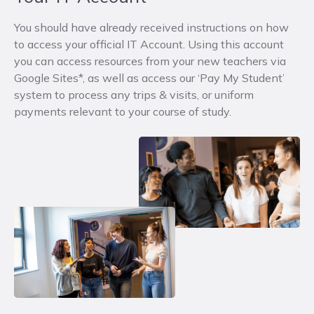
You should have already received instructions on how
to access your official IT Account.
Using this account
you can access resources from your new teachers via
Google Sites*, as well as access our ‘Pay My Student’
system to process any trips & visits, or uniform
payments relevant to your course of study.