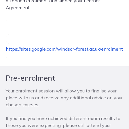
attended enrolment and signed your Learner
Agreement.
‘ .
Fast track to Enrolment can be found here:
. ‘
‘ .
https://sites.google.com/windsor-forest.ac.uk/enrolment
. ‘
Pre-enrolment
Your enrolment session will allow you to finalise your
place with us and receive any additional advice on your
chosen courses.
If you find you have achieved different exam results to
those you were expecting, please still attend your