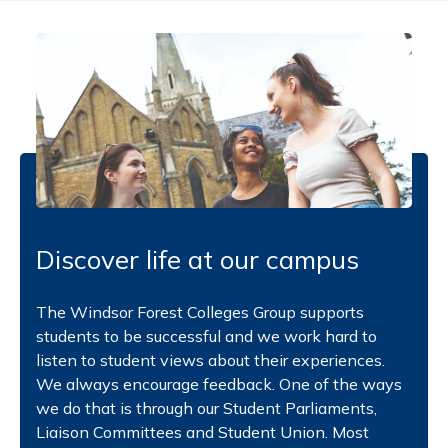
Discover life at our campus
The Windsor Forest Colleges Group supports
students to be successful and we work hard to
listen to student views about their experiences.
We always encourage feedback. One of the ways
we do that is through our Student Parliaments,
Liaison Committees and Student Union. Most