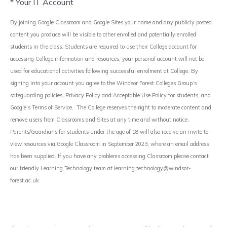
* Your IT Account
By joining Google Classroom and Google Sites your name and any publicly posted
content you produce will be visible to other enrolled and potentially enrolled
students in the class. Students are required to use their College account for
accessing College information and resources, your personal account will not be
used for educational activities following successful enrolment at College. By
signing into your account you agree to the Windsor Forest Colleges Group’s
safeguarding policies, Privacy Policy and Acceptable Use Policy for students, and
Google’s Terms of Service. The College reserves the right to moderate content and
remove users from Classrooms and Sites at any time and without notice.
Parents/Guardians for students under the age of 18 will also receive an invite to
view resources via Google Classroom in September 2023, where an email address
has been supplied. If you have any problems accessing Classroom please contact
our friendly Learning Technology team at learning.technology@windsor-
forest.ac.uk