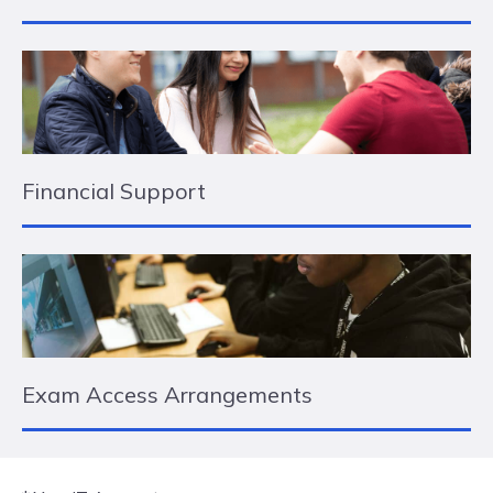
Financial Support
Exam Access Arrangements