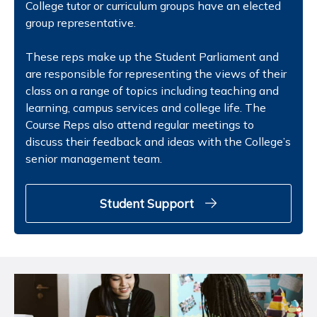
College tutor or curriculum groups have an elected
group representative.
These reps make up the Student Parliament and
are responsible for representing the views of their
class on a range of topics including teaching and
learning, campus services and college life. The
Course Reps also attend regular meetings to
discuss their feedback and ideas with the College’s
senior management team.
Student Support