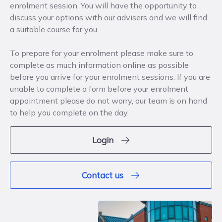
enrolment session. You will have the opportunity to
discuss your options with our advisers and we will find
a suitable course for you.
To prepare for your enrolment please make sure to
complete as much information online as possible
before you arrive for your enrolment sessions. If you are
unable to complete a form before your enrolment
appointment please do not worry, our team is on hand
to help you complete on the day.
Login
Contact us