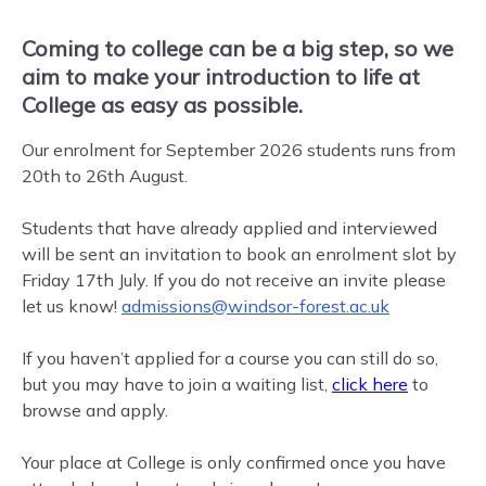
Coming to college can be a big step, so we
aim to make your introduction to life at
College as easy as possible.
Our enrolment for September 2026 students runs from
20th to 26th August.
Students that have already applied and interviewed
will be sent an invitation to book an enrolment slot by
Friday 17th July. If you do not receive an invite please
let us know!
admissions@windsor-forest.ac.uk
If you haven’t applied for a course you can still do so,
but you may have to join a waiting list,
click here
to
browse and apply.
Your place at College is only confirmed once you have