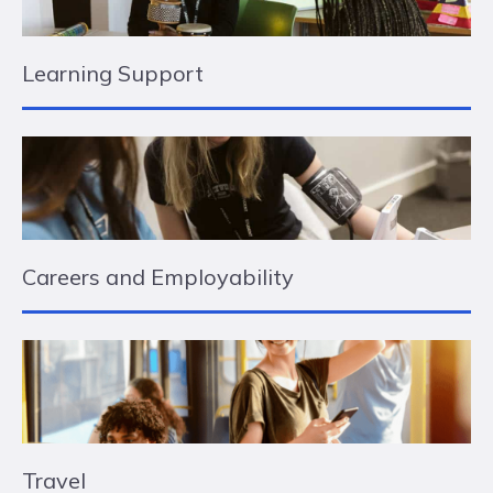
Learning Support
Careers and Employability
Travel