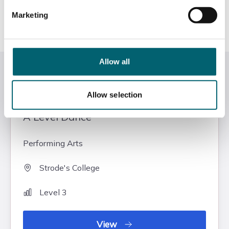
contribute towards 50% each of your A Level.
University, career or an apprenticeship
Marketing
Course Level
Level 3
Allow all
Related courses
Allow selection
A Level Dance
Performing Arts
Strode's College
Level 3
View