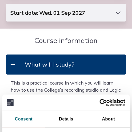
Start date: Wed, 01 Sep 2027
Course Code
FP3DPER2S1
Course information
End Date
Fri, 22 Jun 2029
What will I study?
Entry Requirements
Requires a GCSE in maths at grade 5, plus the
This is a practical course in which you will learn
standard entry requirements of an A Level or mixed
how to use the College’s recording studio and Logic
programme.
music software for mixing, sequencing, arranging
Students must show a demonstrable int...
and composing. You will develop your listening
Read more
skills through analysis of a range of musical genres,
from 1930s to today.
Consent
Details
About
Add to basket