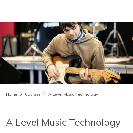
Skip to content
Home
Courses
A Level Music Technology
A Level Music Technology