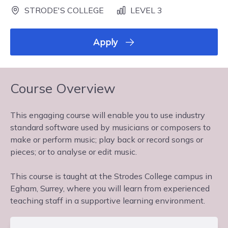
STRODE'S COLLEGE
LEVEL 3
Apply
Course Overview
This engaging course will enable you to use industry
standard software used by musicians or composers to
make or perform music; play back or record songs or
pieces; or to analyse or edit music.
This course is taught at the Strodes College campus in
Egham, Surrey, where you will learn from experienced
teaching staff in a supportive learning environment.