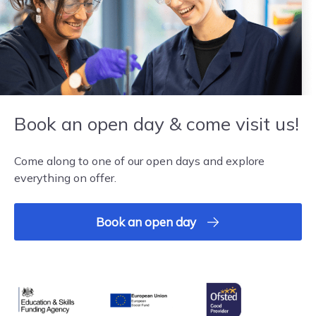
Book an open day & come visit us!
Come along to one of our open days and explore
everything on offer.
Book an open day
Ofsted
Education & Skills Funding Agency
European Union