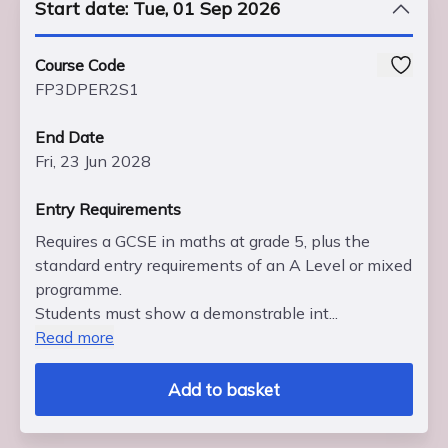
Start date: Tue, 01 Sep 2026
Course Code
FP3DPER2S1
End Date
Fri, 23 Jun 2028
Entry Requirements
Requires a GCSE in maths at grade 5, plus the
standard entry requirements of an A Level or mixed
programme.
Students must show a demonstrable int...
Read more
Add to basket