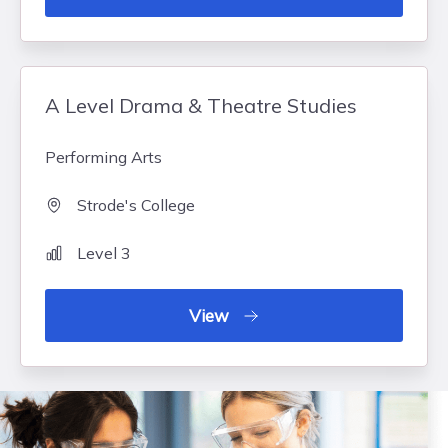
A Level Drama & Theatre Studies
Performing Arts
Strode's College
Level 3
View