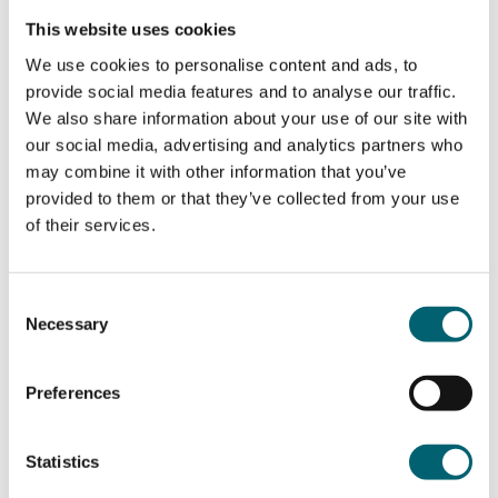
Duration of the course
This website uses cookies
We use cookies to personalise content and ads, to
2 Years
provide social media features and to analyse our traffic.
How will I be assessed?
We also share information about your use of our site with
our social media, advertising and analytics partners who
may combine it with other information that you’ve
Assessment is both practical and written
provided to them or that they’ve collected from your use
What qualification will I get?
assessment:
of their services.
– Practical assessment – Recording Music using
Level 3 EDEXCEL GCE A Level in Music
Technology, worth 25% of the marks.
Does the course include any work
Technology
Consent
– Practical assessment – Composing Music using
placements?
Necessary
Selection
Technology, worth 25% of the marks.
– Written exam – Listening and Analysing, worth
25% of the marks.
Preferences
During your two years of study you will undertake a
Where this course can take you &
– Written exam – Analysing and production, worth
work placement. You will also hear from a variety
25% of the marks.
career pathways
of industry speakers, visit careers’ fairs and attend
Statistics
– The written and practical assessments both
workshops, trips and visits.