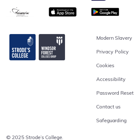
matrix
App store
Google Play
Strode's College
Modern Slavery
Privacy Policy
Cookies
Accessibility
Password Reset
Contact us
Safeguarding
© 2025 Strode’s College.