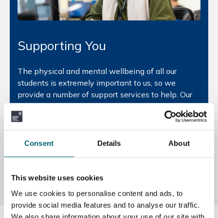
Supporting You
The physical and mental wellbeing of all our
students is extremely important to us, so we
provide a number of support services to help. Our
Safeguarding team
helps students make good
decisions and offers a range of advice from digital
safety, radicalisation and neglect, to
homelessness, mental health and personal safety.
Consent
Details
About
The Colleges also provide a fully qualified
counsellor that can be accessed during the college
day.
This website uses cookies
We use cookies to personalise content and ads, to
provide social media features and to analyse our traffic.
We also share information about your use of our site with