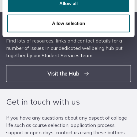
College or Windsor College.
Allow all
Visit our Wellbeing Hub
Allow selection
Find lots of resources, links and contact details for a
number of issues in our dedicated wellbeing hub put
together by our Student Services team.
Visit the Hub
Get in touch with us
If you have any questions about any aspect of college
life such as course selection, application process,
support or open days, contact us using these buttons.