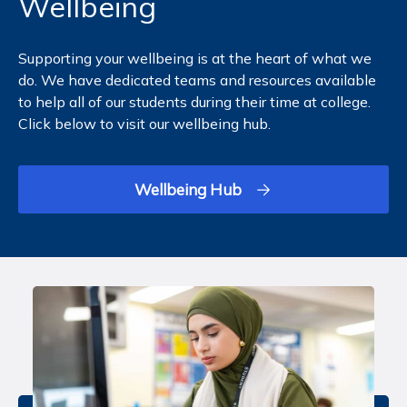
Wellbeing
Supporting your wellbeing is at the heart of what we
do. We have dedicated teams and resources available
to help all of our students during their time at college.
Click below to visit our wellbeing hub.
Wellbeing Hub