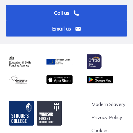
Call us
Email us
Ofsted
Education & Skills Funding Agency
European Union
matrix
App store
Google Play
Strode's College
Modern Slavery
Privacy Policy
Cookies