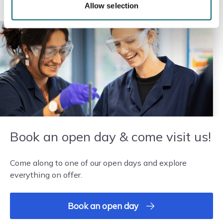
Allow selection
Requires four GCSEs, three at grade 3 and one at
grade 2, including English or maths at grade 3.
Alternatively, three GCSEs, including English or...
Read more
Add to basket
Book an open day & come visit us!
Come along to one of our open days and explore
everything on offer.
Book an open day