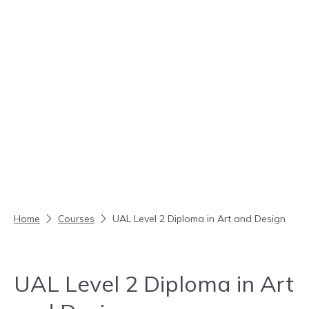
Skip to content
Home
Courses
UAL Level 2 Diploma in Art and Design
UAL Level 2 Diploma in Art