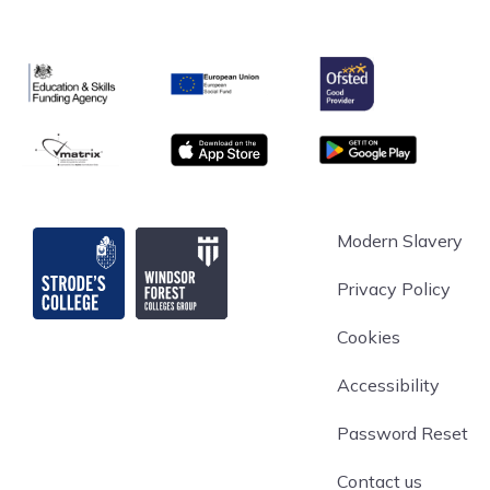
Ofsted
Education & Skills Funding Agency
European Union
matrix
App store
Google Play
Strode's College
Modern Slavery
Privacy Policy
Cookies
Accessibility
Password Reset
Contact us