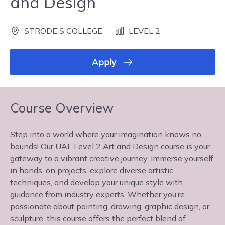
and Design
STRODE'S COLLEGE
LEVEL 2
Apply
Course Overview
Step into a world where your imagination knows no
bounds! Our UAL Level 2 Art and Design course is your
gateway to a vibrant creative journey. Immerse yourself
in hands-on projects, explore diverse artistic
techniques, and develop your unique style with
guidance from industry experts. Whether you’re
passionate about painting, drawing, graphic design, or
sculpture, this course offers the perfect blend of