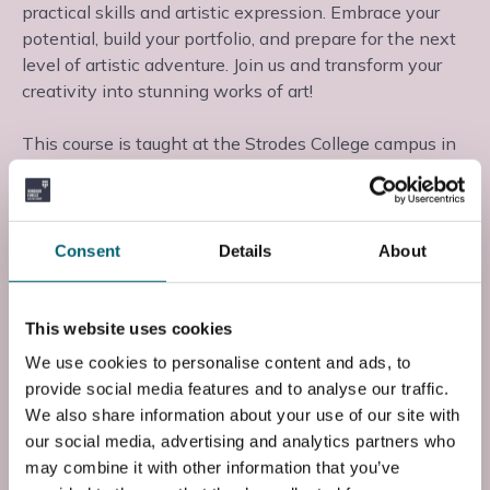
practical skills and artistic expression. Embrace your
potential, build your portfolio, and prepare for the next
level of artistic adventure. Join us and transform your
creativity into stunning works of art!
This course is taught at the Strodes College campus in
Egham, Surrey, where you will learn from experienced
teaching staff in a supportive learning environment.
Consent
Details
About
Start date: Mon, 31 Aug 2026
Course Code
This website uses cookies
FF2CART1S0
We use cookies to personalise content and ads, to
provide social media features and to analyse our traffic.
End Date
We also share information about your use of our site with
Fri, 28 May 2027
our social media, advertising and analytics partners who
may combine it with other information that you’ve
Entry Requirements