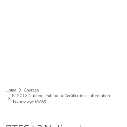
Skip to content
Home
Courses
BTEC L3 National Extended Certificate in Information
Technology (AAQ)