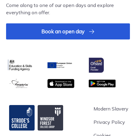
Come along to one of our open days and explore
everything on offer.
Book an open day
Ofsted
Education & Skills Funding Agency
European Union
matrix
App store
Google Play
Strode's College
Modern Slavery
Privacy Policy
Cookies