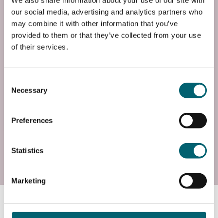
We also share information about your use of our site with
End Date
our social media, advertising and analytics partners who
Fri, 23 Jun 2028
may combine it with other information that you’ve
provided to them or that they’ve collected from your use
Entry Requirements
of their services.
Requires four GCSEs at grade 4 or above, including
English and maths, and may include a BTEC at a
Consent
merit or above.
Necessary
Selection
Add to basket
Preferences
Statistics
Start date: Wed, 01 Sep 2027
Course Code
Marketing
FP3BICT7S1
Course information
End Date