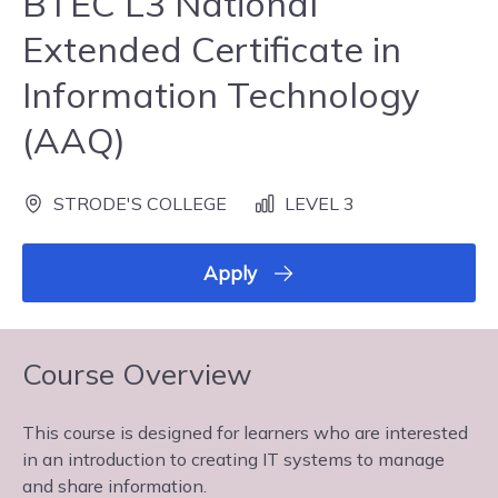
BTEC L3 National
Extended Certificate in
Information Technology
(AAQ)
STRODE'S COLLEGE
LEVEL 3
Apply
Course Overview
This course is designed for learners who are interested
in an introduction to creating IT systems to manage
and share information.