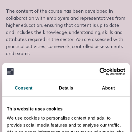
The content of the course has been developed in
collaboration with employers and representatives from
higher education, ensuring that content is up to date
and includes the knowledge, understanding, skills and
attributes required in the sector. You are assessed with
practical activities, courework, controlled assessments
and exams.
This course is taught at the Strodes College campus in
Egham, Surrey, where you will learn from experienced
teaching staff in a supportive learning environment.
Consent
Details
About
Start date: Tue, 01 Sep 2026
This website uses cookies
Course Code
We use cookies to personalise content and ads, to
FP3BICT7S1
provide social media features and to analyse our traffic.