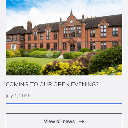
COMING TO OUR OPEN EVENING?
July 1, 2026
View all news