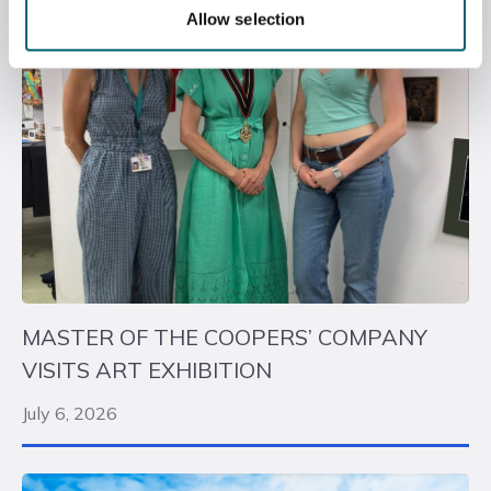
Allow selection
MASTER OF THE COOPERS’ COMPANY
VISITS ART EXHIBITION
July 6, 2026