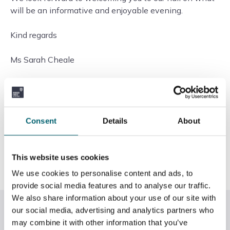
will be an informative and enjoyable evening.
Kind regards
Ms Sarah Cheale
Upper Warden
Worshipful Company of Coopers, Coopers’
Consent
Details
About
Hall,
13 Devonshire Square,
London EC2M 4TH
This website uses cookies
www.coopers-hall.co.uk
We use cookies to personalise content and ads, to
provide social media features and to analyse our traffic.
We also share information about your use of our site with
Related News
our social media, advertising and analytics partners who
may combine it with other information that you’ve