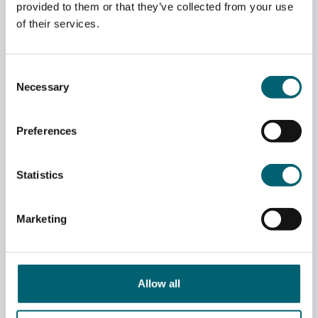
provided to them or that they’ve collected from your use
of their services.
Consent
Necessary
Selection
Preferences
Statistics
Marketing
DR BEN SPENCER VISITS STRODE’S OPEN
EVENING
July 7, 2026
Allow all