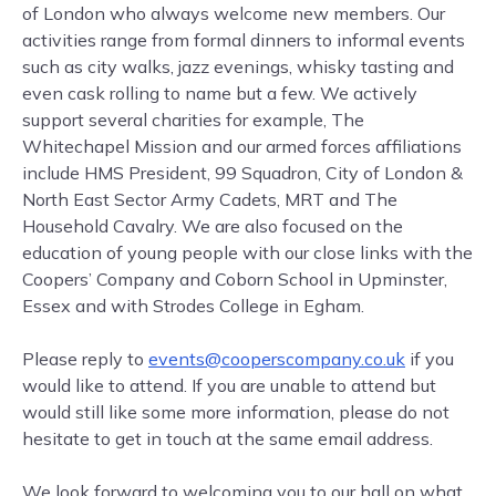
of London who always welcome new members. Our
activities range from formal dinners to informal events
such as city walks, jazz evenings, whisky tasting and
even cask rolling to name but a few. We actively
support several charities for example, The
Whitechapel Mission and our armed forces affiliations
include HMS President, 99 Squadron, City of London &
North East Sector Army Cadets, MRT and The
Household Cavalry. We are also focused on the
education of young people with our close links with the
Coopers’ Company and Coborn School in Upminster,
Essex and with Strodes College in Egham.
Please reply to
events@cooperscompany.co.uk
if you
would like to attend. If you are unable to attend but
would still like some more information, please do not
hesitate to get in touch at the same email address.
We look forward to welcoming you to our hall on what