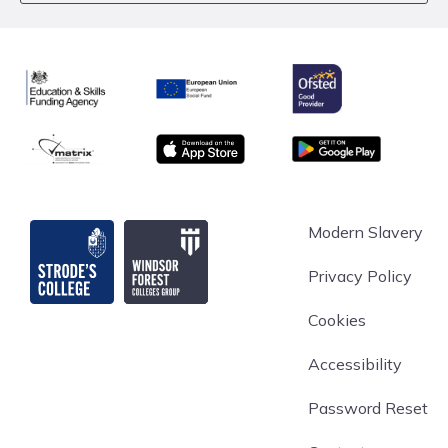
Ofsted
Education & Skills Funding Agency
European Union
matrix
App store
Google Play
Strode's College
Modern Slavery
Privacy Policy
Cookies
Accessibility
Password Reset