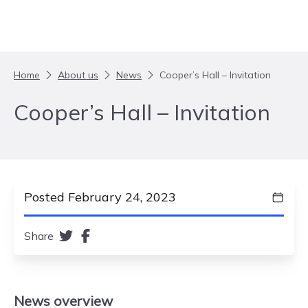
Skip to content
Home
About us
News
Cooper’s Hall – Invitation
Cooper’s Hall – Invitation
Posted February 24, 2023
Share
News
overview