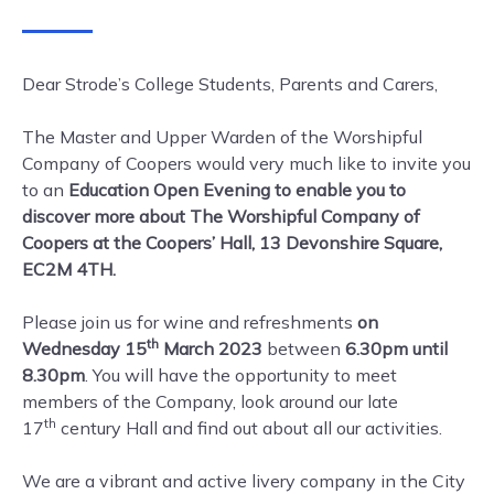
Dear Strode’s College Students, Parents and Carers,
The Master and Upper Warden of the Worshipful
Company of Coopers would very much like to invite you
to an
Education Open Evening to enable you to
discover more about The Worshipful Company of
Coopers at the Coopers’ Hall, 13 Devonshire Square,
EC2M 4TH.
Please join us for wine and refreshments
on
th
Wednesday 15
March 2023
between
6.30pm until
8.30pm
. You will have the opportunity to meet
members of the Company, look around our late
th
17
century Hall and find out about all our activities.
We are a vibrant and active livery company in the City