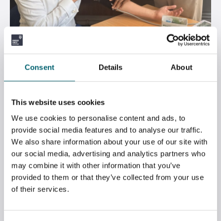
DR BEN SPENCER VISITS STRODE’S OPEN
Consent
Details
About
EVENING
July 7, 2026
This website uses cookies
We use cookies to personalise content and ads, to
provide social media features and to analyse our traffic.
We also share information about your use of our site with
our social media, advertising and analytics partners who
may combine it with other information that you’ve
provided to them or that they’ve collected from your use
of their services.