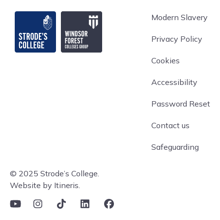
Strode's College
Modern Slavery
Privacy Policy
Cookies
Accessibility
Password Reset
Contact us
Safeguarding
© 2025 Strode’s College.
Website by Itineris.
YouTube
Instagram
TikTok
Linkedin
Facebook