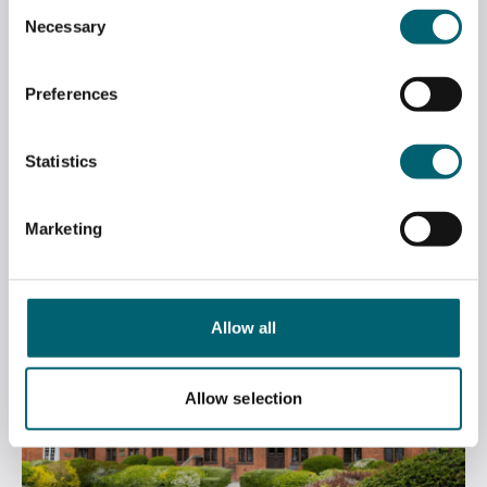
Consent
Necessary
Selection
Preferences
MASTER OF THE COOPERS’ COMPANY
VISITS ART EXHIBITION
Statistics
July 6, 2026
Marketing
Allow all
Allow selection