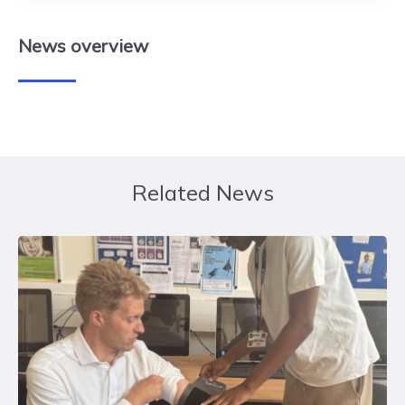
News
overview
Related News