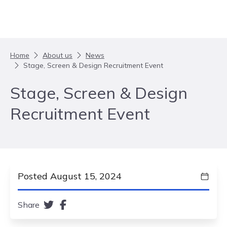
Skip to content
Home
About us
News
Stage, Screen & Design Recruitment Event
Stage, Screen & Design
Recruitment Event
Posted August 15, 2024
Share