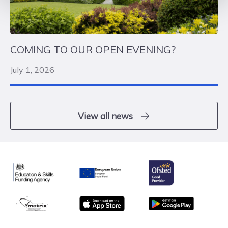
COMING TO OUR OPEN EVENING?
July 1, 2026
View all news
Ofsted
Education & Skills Funding Agency
European Union
matrix
App store
Google Play