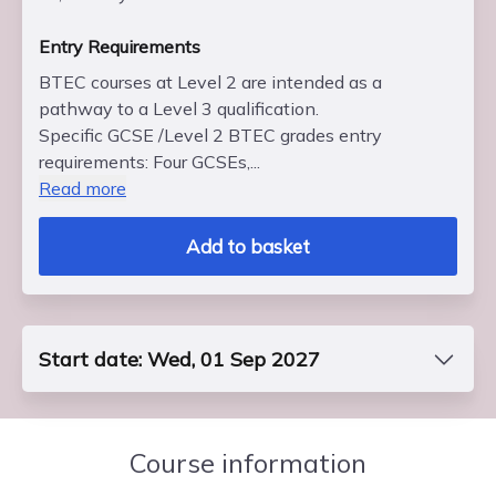
Entry Requirements
BTEC courses at Level 2 are intended as a
pathway to a Level 3 qualification.
Specific GCSE /Level 2 BTEC grades entry
requirements: Four GCSEs,...
Read more
Add to basket
Start date: Wed, 01 Sep 2027
Course Code
FP2BBUS7S0
Course information
End Date