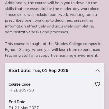
Additionally, the course will help you to develop the
skills that are essential for the moder-day workplace.
These skills will include team-work, working form a
prescribed brief, working to deadlines, presenting
information effectively and accurately completing
administrative tasks and processes.
This course is taught at the Strodes College campus in
Egham, Surrey, where you will learn from experienced
teaching staff in a supportive learning environment.
Start date: Tue, 01 Sep 2026
Course Code
FP2BBUS7S0
End Date
Fri, 21 May 2027