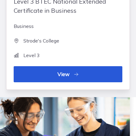
Level 3 BTEC National Extended
Certificate in Business
Business
Strode's College
Level 3
View