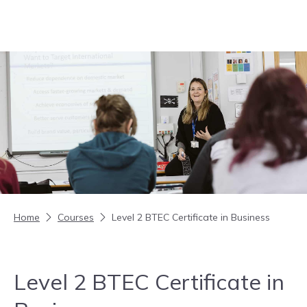
Skip to content
Home
Courses
Level 2 BTEC Certificate in Business
Level 2 BTEC Certificate in