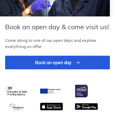
Book an open day & come visit us!
Come along to one of our open days and explore
everything on offer.
Book an open day
Ofsted
Education & Skills Funding Agency
European Union
matrix
App store
Google Play