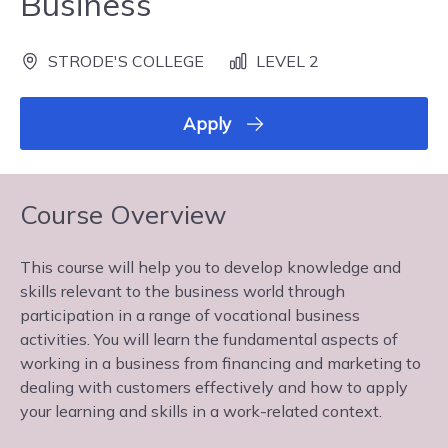
Business
STRODE'S COLLEGE
LEVEL 2
Apply
Course Overview
This course will help you to develop knowledge and
skills relevant to the business world through
participation in a range of vocational business
activities. You will learn the fundamental aspects of
working in a business from financing and marketing to
dealing with customers effectively and how to apply
your learning and skills in a work-related context.