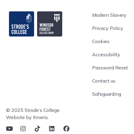
Strode's College
Modern Slavery
Privacy Policy
Cookies
Accessibility
Password Reset
Contact us
Safeguarding
© 2025 Strode’s College.
Website by Itineris.
YouTube
Instagram
TikTok
Linkedin
Facebook