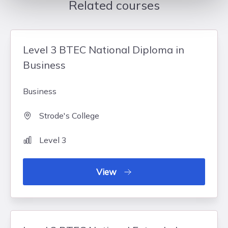
Related courses
Level 3 BTEC National Diploma in
Business
Business
Strode's College
Level 3
View