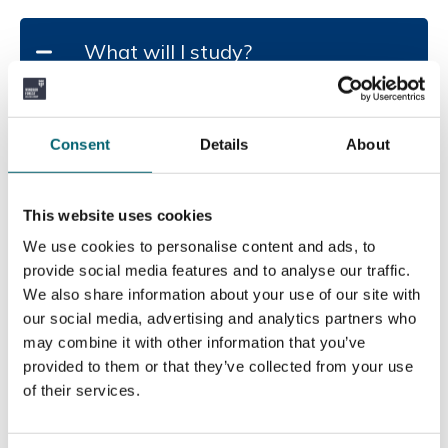
Fri, 19 May 2028
What will I study?
Entry Requirements
BTEC courses at Level 2 are intended as a
You will study units on Marketing, Business
pathway to a Level 3 qualification.
Finance, Customer Service and Recruitment. Your
Specific GCSE /Level 2 BTEC grades entry
Consent
Details
About
final unit will be bringing all of these together to
requirements: Four GCSEs,...
create a business plan for your own business idea.
Read more
This website uses cookies
Add to basket
Duration of the course
We use cookies to personalise content and ads, to
provide social media features and to analyse our traffic.
We also share information about your use of our site with
1 Year
our social media, advertising and analytics partners who
How will this course be delivered?
may combine it with other information that you’ve
provided to them or that they’ve collected from your use
of their services.
In class, face to face with some practical activity,
How will I be assessed?
individual and group work.