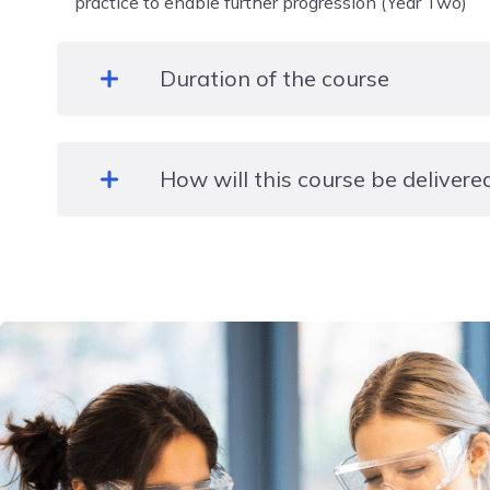
practice to enable further progression (Year Two)
Duration of the course
Two years
How will this course be delivere
In class, face to face.