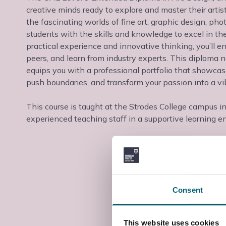
creative minds ready to explore and master their arti
the fascinating worlds of fine art, graphic design, p
students with the skills and knowledge to excel in th
practical experience and innovative thinking, you’ll e
peers, and learn from industry experts. This diploma n
equips you with a professional portfolio that showcases 
push boundaries, and transform your passion into a v
This course is taught at the Strodes College campus i
experienced teaching staff in a supportive learning e
Consent
This website uses cookies