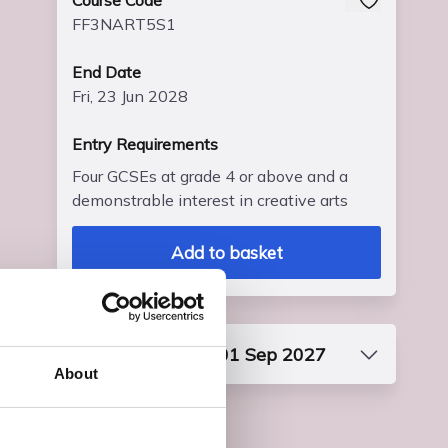
Course Code
FF3NART5S1
End Date
Fri, 23 Jun 2028
Entry Requirements
Four GCSEs at grade 4 or above and a
demonstrable interest in creative arts
Add to basket
Start date: Wed, 01 Sep 2027
About
Course Code
FF3NART5S1