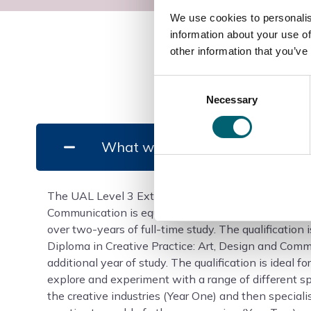
We use cookies to personalis
information about your use of
other information that you’ve
Consent
Necessary
Selection
What will I study?
The UAL Level 3 Extended Diploma in Creative Prac
Communication is equivalent in size to 3 A levels an
over two-years of full-time study. The qualification 
Diploma in Creative Practice: Art, Design and Com
additional year of study. The qualification is ideal 
explore and experiment with a range of different sp
the creative industries (Year One) and then specialis