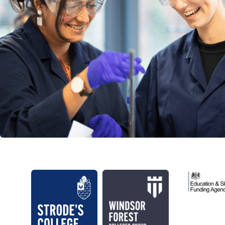
Education 
Strode's College