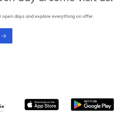
r open days and explore everything on offer.
Google Play
App store