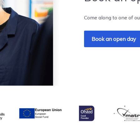
Come along to one of ou
Book an open day
& Skills Funding Agency
Ofsted
matrix
European Union