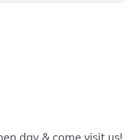
en day & come visit us!