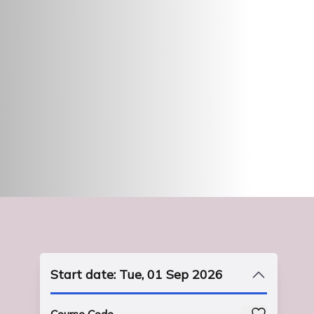
Start date: Tue, 01 Sep 2026