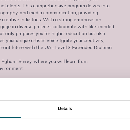
stic talents. This comprehensive program delves into
hotography, and media communication, providing
e creative industries. With a strong emphasis on
ngage in diverse projects, collaborate with like-minded
ot only prepares you for higher education but also
your unique artistic voice. Ignite your creativity,
ibrant future with the UAL Level 3 Extended Diploma!
n Egham, Surrey, where you will learn from
nvironment.
Details