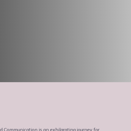
 Communication is an exhilarating journey for