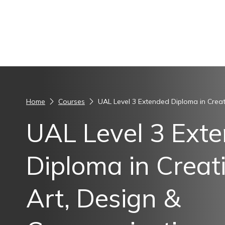
Skip to content
Home
Courses
UAL Level 3 Extended Diploma in Creat
UAL Level 3 Ext
Diploma in Creati
Art, Design &