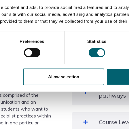
e content and ads, to provide social media features and to analy
 our site with our social media, advertising and analytics partn
 provided to them or that they’ve collected from your use of their
Course information
Preferences
Statistics
What qualif
Allow selection
tice: Art, Design and
Level 3 UAL Extended Dip
Where this
d is typically delivered
Communication
pathways
is comprised of the
munication and an
for students who want to
ecialist practices within
Higher education, employ
Course Lev
e in one particular