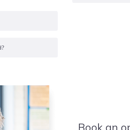
Level three
d?
Book an op