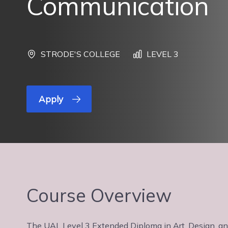
Communication
STRODE'S COLLEGE
LEVEL 3
Apply
Course Overview
The UAL Level 3 Extended Diploma in Art, Design, and