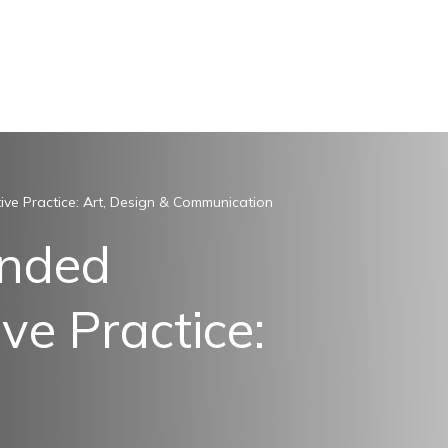
ive Practice: Art, Design & Communication
ended
ve Practice: