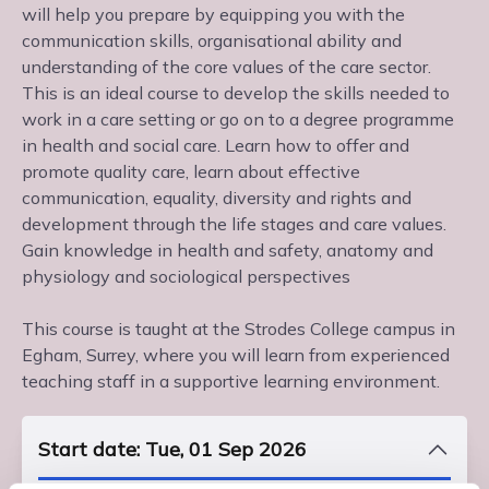
will help you prepare by equipping you with the
communication skills, organisational ability and
understanding of the core values of the care sector.
This is an ideal course to develop the skills needed to
work in a care setting or go on to a degree programme
in health and social care. Learn how to offer and
promote quality care, learn about effective
communication, equality, diversity and rights and
development through the life stages and care values.
Gain knowledge in health and safety, anatomy and
physiology and sociological perspectives
This course is taught at the Strodes College campus in
Egham, Surrey, where you will learn from experienced
teaching staff in a supportive learning environment.
Start date: Tue, 01 Sep 2026