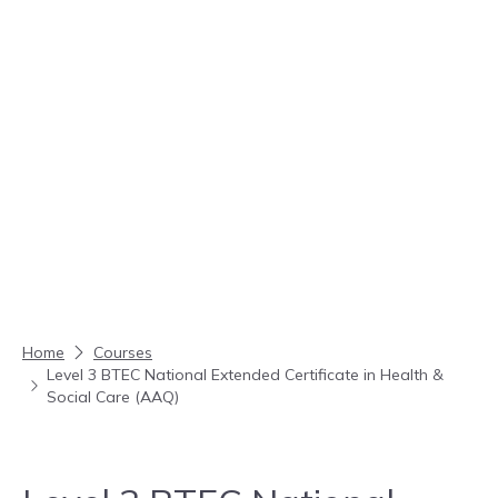
Skip to content
Home
Courses
Level 3 BTEC National Extended Certificate in Health &
Social Care (AAQ)