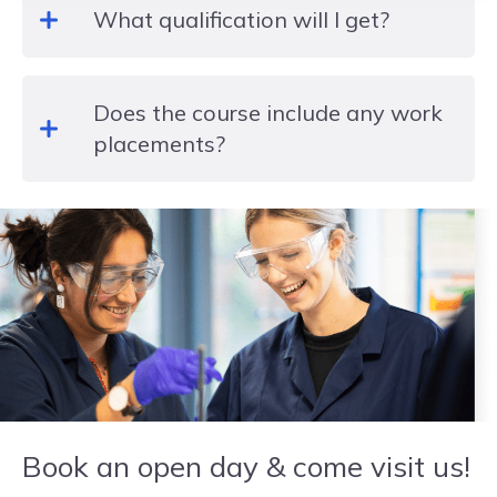
What qualification will I get?
researching and evaluating topics and case
studies, as well as creating presentations,
designing posters and role play activities as well
Level 3 EDEXCEL BTEC National Extended
as some external assessments.
Does the course include any work
Certificate in Health and Social Care
placements?
During your two years of study you will undertake a
work placement. You will also hear from a variety
of industry speakers, visit careers’ fairs and attend
workshops, trips and visits.
Book an open day & come visit us!