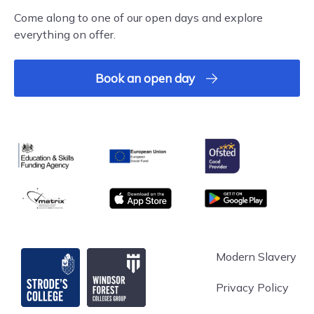
Come along to one of our open days and explore
everything on offer.
Book an open day
Ofsted
Education & Skills Funding Agency
European Union
matrix
App store
Google Play
Strode's College
Modern Slavery
Privacy Policy