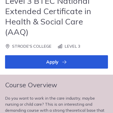
Level 3 BTEC National
Extended Certificate in
Health & Social Care
(AAQ)
STRODE'S COLLEGE
LEVEL 3
Apply
Course Overview
Do you want to work in the care industry, maybe
nursing or child care? This is an interesting and
demanding course with a strong theoretical base that