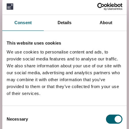
Course Code
FP3BHEAAS1
Consent
Details
About
End Date
Fri, 23 Jun 2028
This website uses cookies
Entry Requirements
We use cookies to personalise content and ads, to
Requires four GCSEs at grade 4 or above, including
provide social media features and to analyse our traffic.
English and science or a Level 2 BTEC in science
We also share information about your use of our site with
at merit, plus Level 2 BTEC in health and social
our social media, advertising and analytics partners who
car...
may combine it with other information that you’ve
Read more
provided to them or that they’ve collected from your use
of their services.
Add to basket
Consent
Necessary
Selection
Start date: Wed, 01 Sep 2027