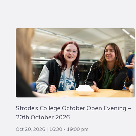
Strode’s College October Open Evening –
20th October 2026
Oct 20, 2026
|
16:30
-
19:00 pm