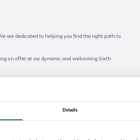
We are dedicated to helping you find the right path to
ng on offer at our dynamic and welcoming Sixth
o register their attendance. Parents, friends, or
required).
n Evening, as we will need to scan you in using the QR
Details