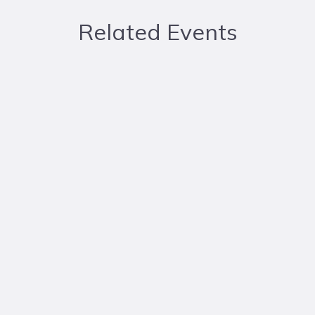
Related Events