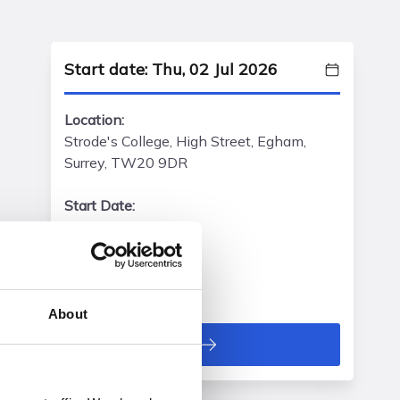
Start date: Thu, 02 Jul 2026
Location:
Strode's College, High Street, Egham,
Surrey, TW20 9DR
Start Date:
Thu, 02 Jul 2026
Start Time:
16:30 - 19:00 pm
About