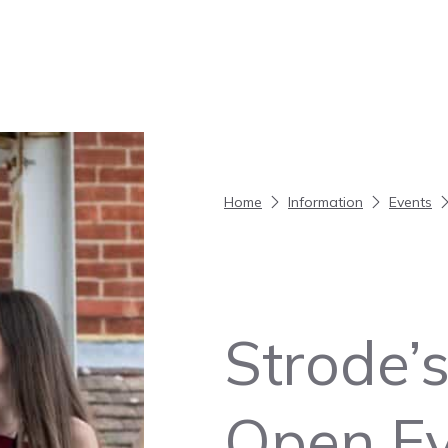
Home
Information
Events
Strode’s
Open Ev