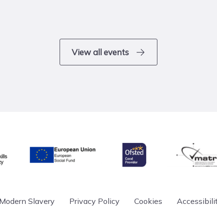
View all events
& Skills Funding Agency
Ofsted
matrix
European Union
Modern Slavery
Privacy Policy
Cookies
Accessibili