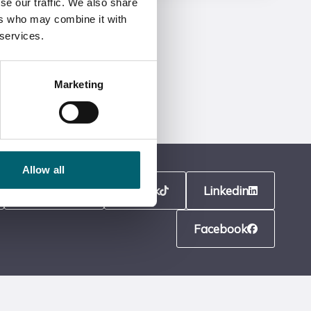
se our traffic. We also share
ers who may combine it with
 services.
Marketing
Allow all
Instagram
TikTok
Linkedin
Facebook