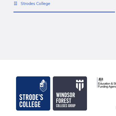
Strodes College
Education 
Strode's College