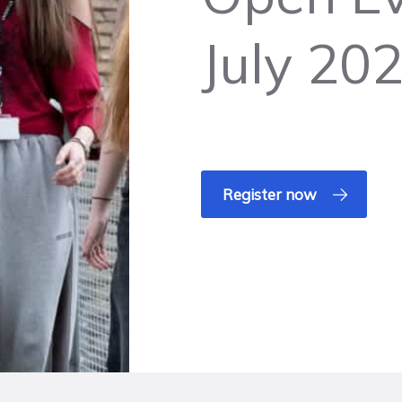
July 20
Register now