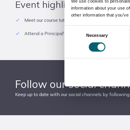
Event highlights
We use cookies to personalis
information about your use of
other information that you’ve
Meet our course tutors and current students
Consent
Attend a Principal's Talk
Necessary
Selection
Follow our social chann
Keep up to date with our social channels by following 