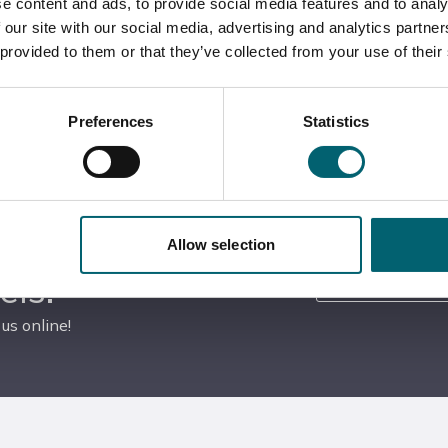
e content and ads, to provide social media features and to analy
 our site with our social media, advertising and analytics partn
 provided to them or that they’ve collected from your use of their
Tour our fantastic facilities
Apply on the day for your chosen courses
Preferences
Statistics
Allow selection
YouTube
els!
us online!