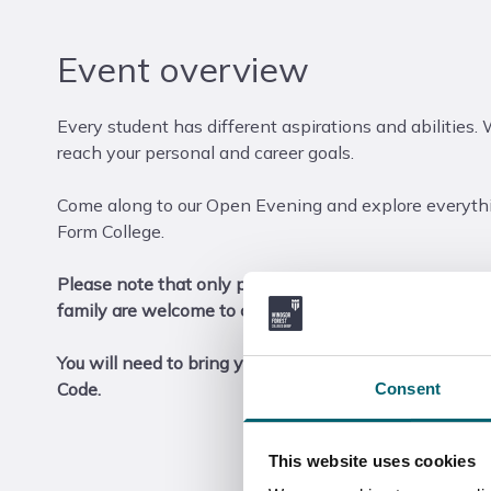
Event overview
Every student has different aspirations and abilities. 
reach your personal and career goals.
Come along to our Open Evening and explore everythi
Form College.
Please note that only prospective students are asked t
family are welcome to come along too (no registration 
You will need to bring your ticket to your chosen Ope
Code.
Consent
This website uses cookies