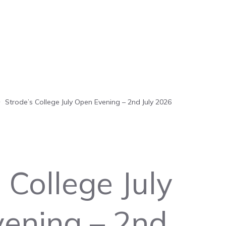
Strode’s College July Open Evening – 2nd July 2026
 College July
ening – 2nd