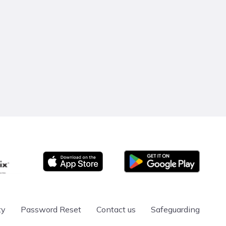
Google Play
App store
ty
Password Reset
Contact us
Safeguarding