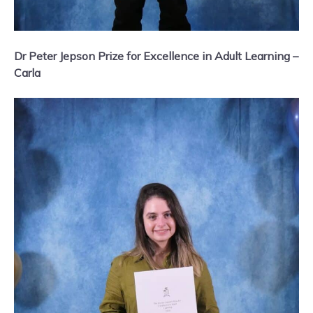
Dr Peter Jepson Prize for Excellence in Adult Learning –
Carla