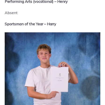
Performing Arts (vocational) – Henry
Absent
Sportsman of the Year – Harry