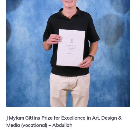
J Mylam Gittins Prize for Excellence in Art, Design &
Media (vocational) – Abdullah