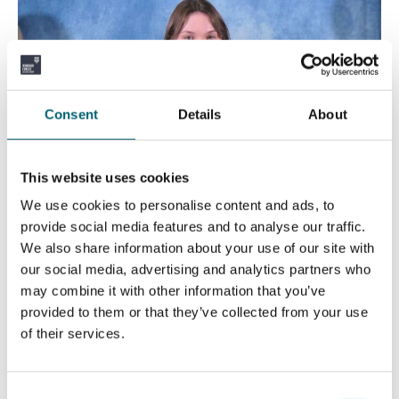
Consent
Details
About
This website uses cookies
We use cookies to personalise content and ads, to
provide social media features and to analyse our traffic.
We also share information about your use of our site with
our social media, advertising and analytics partners who
may combine it with other information that you’ve
provided to them or that they’ve collected from your use
of their services.
Old Strodians’ Lodge Prize for Excellence in
Consent