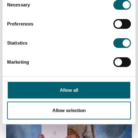
Necessary
Mathematical Sciences & Computing – Isabella
Selection
Absent
Preferences
James Brady Prize for Excellence in STEM (A level) –
Waad
Statistics
Marketing
Allow all
Allow selection