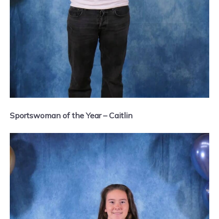
Sportswoman of the Year – Caitlin