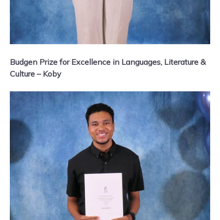
Budgen Prize for Excellence in Languages, Literature &
Culture – Koby