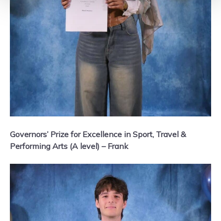
Governors’ Prize for Excellence in Sport, Travel &
Performing Arts (A level) – Frank