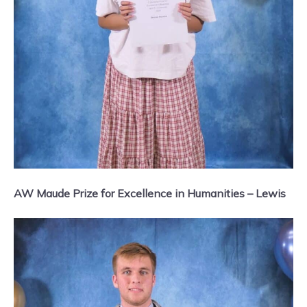
AW Maude Prize for Excellence in Humanities – Lewis