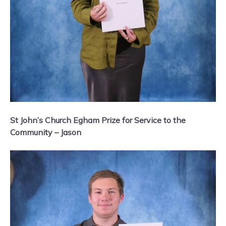
St John’s Church Egham Prize for Service to the
Community – Jason