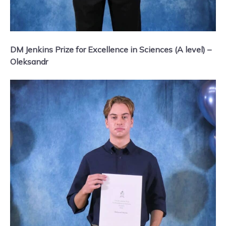
DM Jenkins Prize for Excellence in Sciences (A level) –
Oleksandr