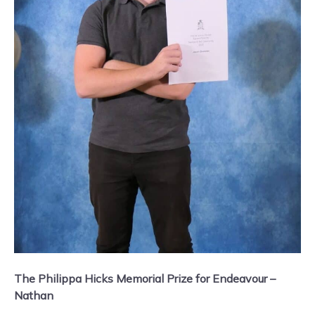
The Philippa Hicks Memorial Prize for Endeavour –
Nathan