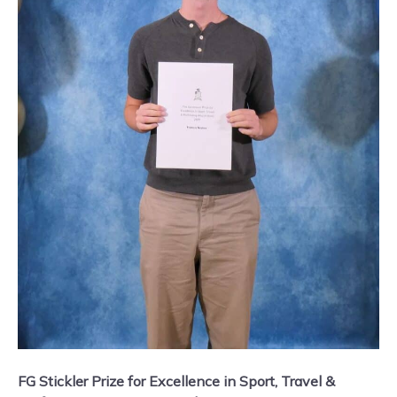
FG Stickler Prize for Excellence in Sport, Travel &