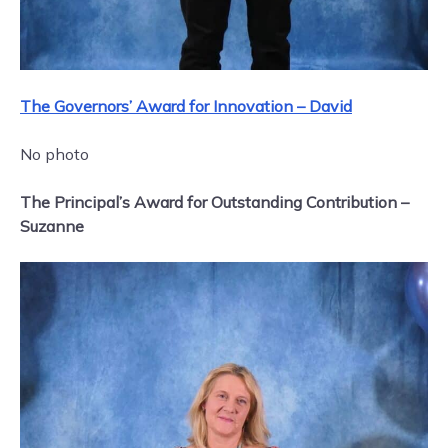
The Governors’ Award for Innovation – David
No photo
The Principal’s Award for Outstanding Contribution –
Suzanne