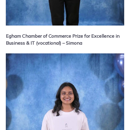
Egham Chamber of Commerce Prize for Excellence in
Business & IT (vocational) – Simona