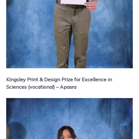
Kingsley Print & Design Prize for Excellence in
Sciences (vocational) – Apasra