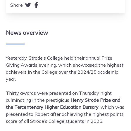
Share
News
overview
Yesterday, Strode’s College held their annual Prize
Giving Awards evening, which showcased the highest
achievers in the College over the 2024/25 academic
year.
Thirty awards were presented on Thursday night,
culminating in the prestigious
Henry Strode Prize and
the Tercentenary Higher Education Bursary
, which was
presented to Robert after achieving the highest points
score of all Strode’s College students in 2025.