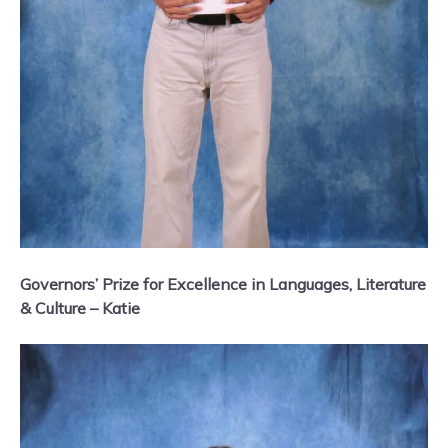
Governors’ Prize for Excellence in Languages, Literature
& Culture – Katie