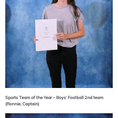
Sports Team of the Year – Boys’ Football 2nd team
(Ronnie, Captain)