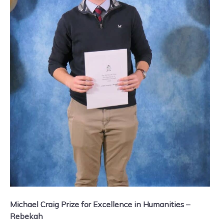
Michael Craig Prize for Excellence in Humanities –
Rebekah