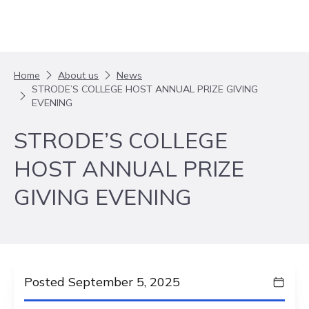
Skip to content
Home
About us
News
STRODE’S COLLEGE HOST ANNUAL PRIZE GIVING
EVENING
STRODE’S COLLEGE
HOST ANNUAL PRIZE
GIVING EVENING
Posted September 5, 2025