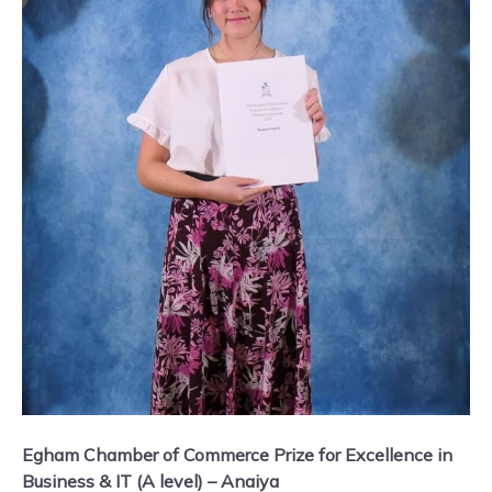
Egham Chamber of Commerce Prize for Excellence in
Business & IT (A level) – Anaiya