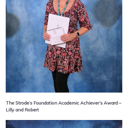
The Strode’s Foundation Academic Achiever’s Award –
Lilly and Robert