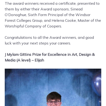
The award winners received a certificate, presented to
them by either their Award sponsors, Sinead
O’Donoghue, Sixth Form Principal of the Windsor
Forest Colleges Group, and Helena Cooke, Master of the
Worshipful Company of Coopers.
Congratulations to all the Award winners, and good
luck with your next steps your careers.
J Mylam Gittins Prize for Excellence in Art, Design &
Media (A level) – Elijah