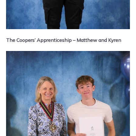
The Coopers’ Apprenticeship – Matthew and Kyren