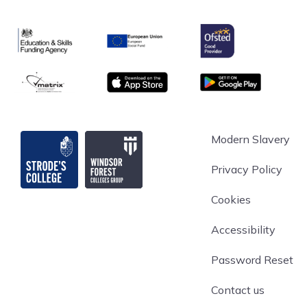
Ofsted
Education & Skills Funding Agency
European Union
matrix
App store
Google Play
Strode's College
Modern Slavery
Privacy Policy
Cookies
Accessibility
Password Reset
Contact us