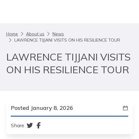
Skip to content
Home
About us
News
LAWRENCE TIJJANI VISITS ON HIS RESILIENCE TOUR
LAWRENCE TIJJANI VISITS
ON HIS RESILIENCE TOUR
Posted January 8, 2026
Share