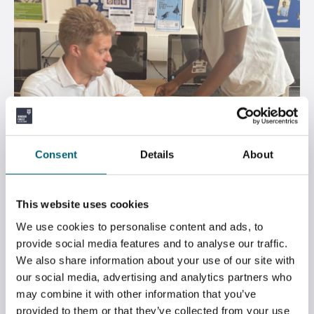
Consent
Details
About
DR BEN SPENCER VISITS STRODE’S OPEN
This website uses cookies
EVENING
We use cookies to personalise content and ads, to
provide social media features and to analyse our traffic.
July 7, 2026
We also share information about your use of our site with
our social media, advertising and analytics partners who
may combine it with other information that you’ve
provided to them or that they’ve collected from your use