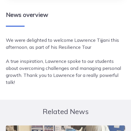
News
overview
We were delighted to welcome Lawrence Tijjani this
afternoon, as part of his Resilience Tour
A true inspiration, Lawrence spoke to our students
about overcoming challenges and managing personal
growth. Thank you to Lawrence for a really powerful
talk!
Related News