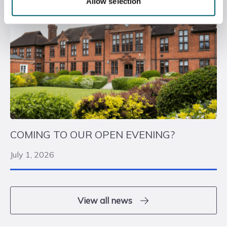
Allow selection
COMING TO OUR OPEN EVENING?
July 1, 2026
View all news