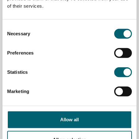
of their services.
Consent
Necessary
Selection
Preferences
Statistics
MASTER OF THE COOPERS’ COMPANY
Marketing
VISITS ART EXHIBITION
July 6, 2026
Allow all