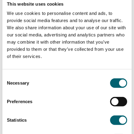
For the course there is a classroom-based
This website uses cookies
component that includes English, maths, and
We use cookies to personalise content and ads, to
digital provision. The classroom element is split
provide social media features and to analyse our traffic.
into a Core and an Occupational Specialism (OS).
We also share information about your use of our site with
The Core is assessed by written exams and an
our social media, advertising and analytics partners who
Employer-Set Project (ESP) which involves
may combine it with other information that you’ve
demonstrating knowledge and key skills learnt
provided to them or that they’ve collected from your use
during the first year, while the OS is assessed by
of their services.
an assignment in year 2. The occupational
specialism that the college runs here is leadership.
Students will need to complete an industry
Consent
placement as part of the course. This is a minimum
Necessary
Selection
of 315 hours (45 days) of practical experience in
the student’s chosen sector. Topics and skills
taught include project management, research and
Preferences
analysis techniques, logical problem solving, and
business communication skills.
Statistics
What to expect from your