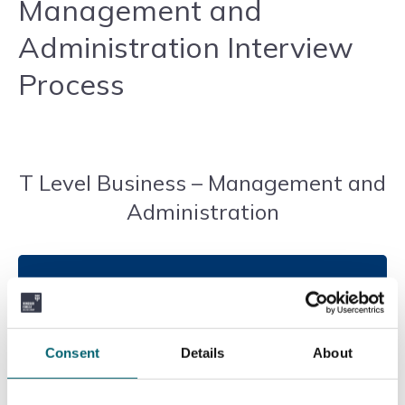
Management and
Administration Interview
Process
T Level Business – Management and
Administration
Introduction to the Course
T Level in Management and Administration is a
Consent
Details
About
two-year course that prepares students for skilled
employment, apprenticeships, or further education.