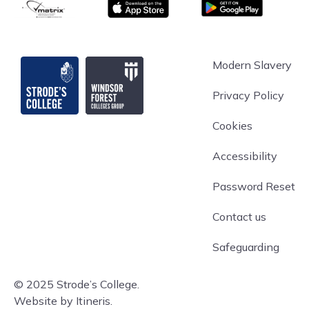
matrix
App store
Google Play
Strode's College
Modern Slavery
Privacy Policy
Cookies
Accessibility
Password Reset
Contact us
Safeguarding
© 2025 Strode’s College.
Website by Itineris.