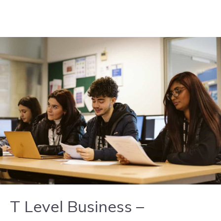
Skip to content
T Level Business –